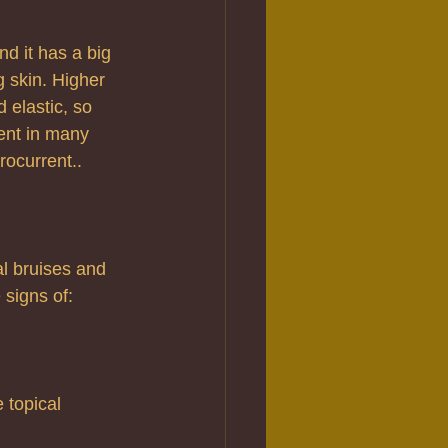
nd it has a big 
g skin. Higher 
 elastic, so 
ent in many 
rocurrent.. 
al bruises and 
 signs of:
 topical 