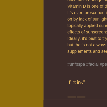
Vitamin D is one of t
It’s even prescribed 
on by lack of sunligh
topically applied sun
effects of sunscreen
Ideally, it’s best to
but that’s not always
supplements and see
#unfbspa
#facial
#pe