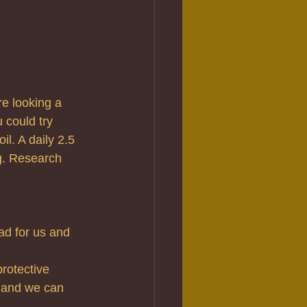
re looking a 
 could try 
il. A daily 2.5 
ng. Research 
ad for us and 
rotective 
 and we can 