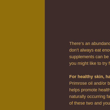
There’s an abundance
don’t always eat eno
supplements can be a
you might like to try
For healthy skin, ha
Primrose oil and/or b
helps promote healthy
naturally occurring fa
of these two and you 