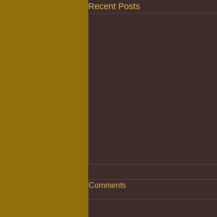
Recent Posts
Comments