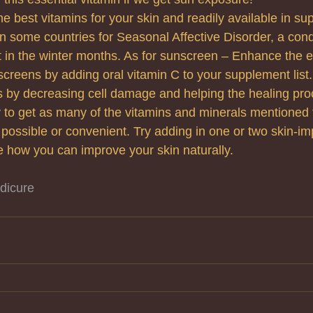
he best vitamins for your skin and readily available in s
in some countries for Seasonal Affective Disorder, a cond
t in the winter months. As for sunscreen – Enhance the ef
screens by adding oral vitamin C to your supplement list. 
s by decreasing cell damage and helping the healing pro
 try to get as many of the vitamins and minerals mentioned 
 possible or convenient. Try adding in one or two skin-im
 how you can improve your skin naturally.
dicure