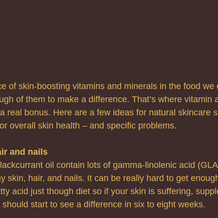
 of skin-boosting vitamins and minerals in the food we 
ugh of them to make a difference. That’s where vitamin 
 real bonus. Here are a few ideas for natural skincare 
 for overall skin health – and specific problems.
ir and nails
lackcurrant oil contain lots of gamma-linolenic acid (GLA),
 skin, hair, and nails. It can be really hard to get enough
tty acid just though diet so if your skin is suffering, sup
should start to see a difference in six to eight weeks.