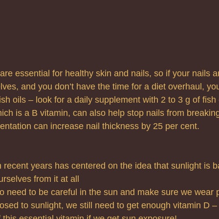
re essential for healthy skin and nails, so if your nails a
selves, and you don’t have the time for a diet overhaul, you
h oils – look for a daily supplement with 2 to 3 g of fish o
ich is a B vitamin, can also help stop nails from breaki
ntation can increase nail thickness by 25 per cent.
 recent years has centered on the idea that sunlight is b
rselves from it at all
o need to be careful in the sun and make sure we wear p
ed to sunlight, we still need to get enough vitamin D –
this essential vitamin if we get sun exposure!