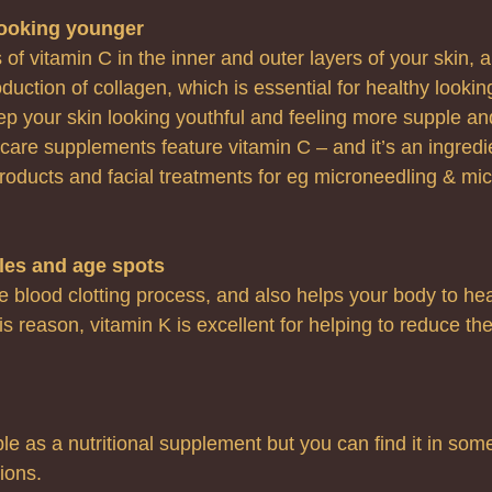
looking younger
 of vitamin C in the inner and outer layers of your skin, a
oduction of collagen, which is essential for healthy lookin
ep your skin looking youthful and feeling more supple and
care supplements feature vitamin C – and it’s an ingredi
roducts and facial treatments for eg microneedling & mic
cles and age spots
e blood clotting process, and also helps your body to he
s reason, vitamin K is excellent for helping to reduce the
able as a nutritional supplement but you can find it in some
ions.