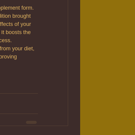
upplement form. 
ition brought 
fects of your 
It boosts the 
cess.
from your diet, 
proving 