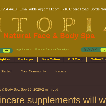
8 294 4418 | Email
addella@gmail.com
| 716 Cipero Road, Borde Nar
Natural Face & Body Spa
BOOK
Appointments
Monday - Saturday 7am - 6 pm
p
ighten
Packages
Book Online
Gift Card
Online St
 Started
Your Community
Facials
ce & Body Spa
Sep 30, 2020
2 min read
ncare supplements will w