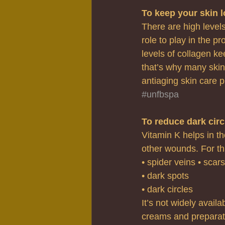
To keep your skin 
There are high levels
role to play in the pr
levels of collagen ke
that’s why many skin
antiaging skin care p
#unfbspa
To reduce dark cir
Vitamin K helps in th
other wounds. For thi
• spider veins • scars
• dark spots
• dark circles
It’s not widely avail
creams and preparat