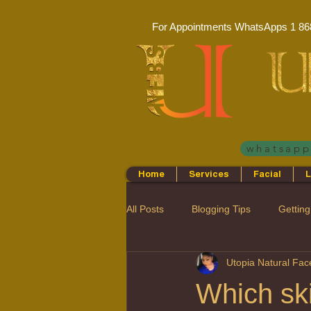
For Appointments WhatsApps
1 86
whatsap
Home
Services
Facial
L
All Posts
Blogging Tips
Getting
Utopia Natural Fa
Which ski