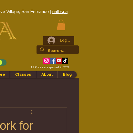
ve Village, San Fernando |
unfbspa
Log In
All Prices are quoted in TTD
ore
Classes
About
Blog
ork for