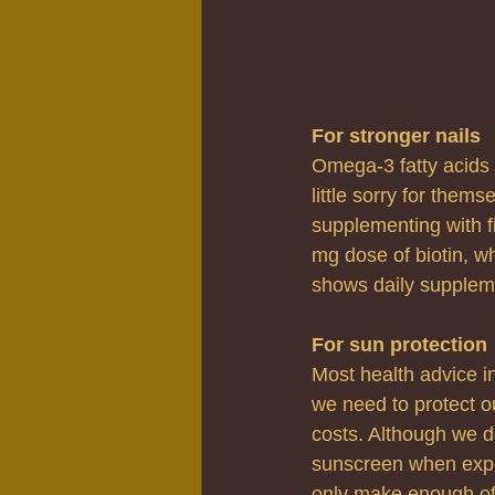
For stronger nails
Omega-3 fatty acids a
little sorry for them
supplementing with fis
mg dose of biotin, wh
shows daily suppleme
For sun protection
Most health advice in
we need to protect ou
costs. Although we d
sunscreen when expos
only make enough of 