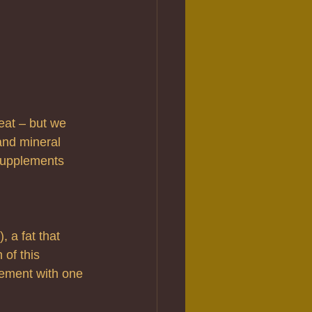
eat – but we 
and mineral 
supplements 
 a fat that 
 of this 
plement with one 