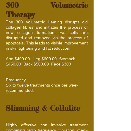
360 Volumetric
Therapy
The 360 Volumetric Heating disrupts old
collagen fibres and initiates the process of
new collagen formation. Fat cells are
disrupted and removed via the process of
apoptosis. This leads to visible improvement
in skin tightening and fat reduction.
Arm $400.00 Leg $600.00 Stomach
$450.00 Back $500.00 Face $300
Frequency
Six to twelve treatments once per week
recommended.
Slimming & Cellulite
Highly effective non invasive treatment
combining radio frequency, vibration, medi-