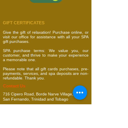
GIFT CERTIFICATES
Give the gift of relaxation! Purchase online, or
visit our office for assistance with all your SPA
gift purchases.
SPA purchase terms: We value you, our
customer, and thrive to make your experience
a memorable one.
Please note that all gift cards purchases, pre-
payments, services, and spa deposits are non-
refundable. Thank you.
​​​Contact Us
716 Cipero Road, Borde Narve Village,
San Fernando, Trinidad and Tobago
addella@gmail.com