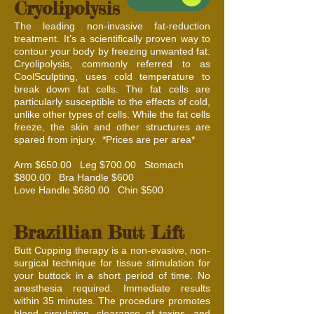
Cryolipolysis
The leading non-invasive fat-reduction
treatment. It’s a scientifically proven way to
contour your body by freezing unwanted fat.
Cryolipolysis, commonly referred to as
CoolSculpting, uses cold temperature to
break down fat cells. The fat cells are
particularly susceptible to the effects of cold,
unlike other types of cells. While the fat cells
freeze, the skin and other structures are
spared from injury. *Prices are per area*
Arm $650.00 Leg $700.00 Stomach
$800.00 Bra Handle $600
Love Handle $680.00 Chin $500
Brazillian Butt Lift
Butt Cupping therapy is a non-evasive, non-
surgical technique for tissue stimulation for
your buttock in a short period of time. No
anesthesia required. Immediate results
within 35 minutes. The procedure promotes
blood circulation, clearance of toxins, and