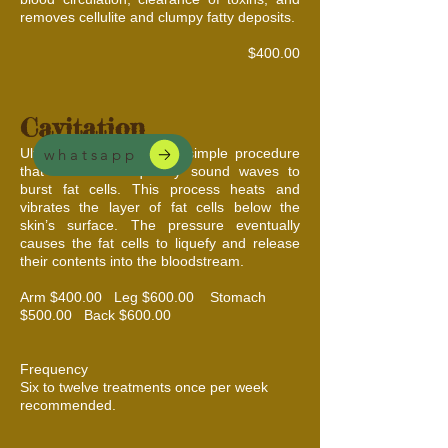
removes cellulite and clumpy fatty deposits.
$400.00
Cavitation
Ultrasonic cavitation is a simple procedure
whatsapp
that uses low-frequency sound waves to
burst fat cells. This process heats and
vibrates the layer of fat cells below the
skin’s surface. The pressure eventually
causes the fat cells to liquefy and release
their contents into the bloodstream.
Arm $400.00 Leg $600.00 Stomach
$500.00 Back $600.00
Frequency
Six to twelve treatments once per week
recommended.