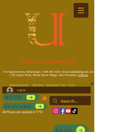
Natural Face & Body Spa
For Appointments WhatsApps
1 868 294 4418
| Email
addella@gmail.com
| 716 Cipero Road, Borde Narve Village, San Fernando |
unfbspa
Appointments
Monday - Saturday 7am - 6 pm
Log In
BOOK
whatsapp
All Prices are quoted in TTD
BOOK