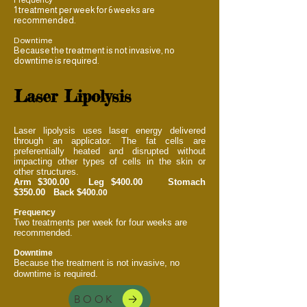
1 treatment per week for 6 weeks are
recommended.
Downtime
Because the treatment is not invasive, no
downtime is required.
Laser Lipolysis
Laser lipolysis uses laser energy delivered
through an applicator. The fat cells are
preferentially heated and disrupted without
impacting other types of cells in the skin or
other structures.
Arm $300.00 Leg $400.00 Stomach
$350.00 Back $40
0.00
Frequency
Two treatments per week for four weeks are
recommended.
Downtime
Because the treatment is not invasive, no
downtime is required.
BOOK