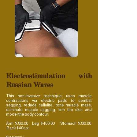
Electrostimulation with
Russian Waves
This non-invasive technique, uses muscle
contractions via electric pads to combat
sagging, reduce cellulite, tone muscle mass,
eliminate muscle sagging, firm the skin and
model the body contour.
Arm $300.00 Leg $400.00 Stomach $300.00
Back $40
0.00
Frequency