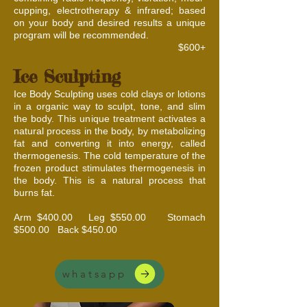
cupping, electrotherapy & infrared; based
on your body and desired results a unique
program will be recommended.
$600+
Ice Sculpting
Ice Body Sculpting uses cold clays or lotions
in a organic way to sculpt, tone, and slim
the body. This unique treatment activates a
natural process in the body, by metabolizing
fat and converting it into energy, called
thermogenesis. The cold temperature of the
frozen product stimulates thermogenesis in
the body. This is a natural process that
burns fat.
Arm $400.00 Leg $550.00 Stomach
$500.00 Back $450.00​​​
whatsapp