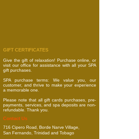
GIFT CERTIFICATES
Give the gift of relaxation! Purchase online, or
visit our office for assistance with all your SPA
gift purchases.
SPA purchase terms: We value you, our
customer, and thrive to make your experience
a memorable one.
Please note that all gift cards purchases, pre-
payments, services, and spa deposits are non-
refundable. Thank you.
​​​Contact Us
716 Cipero Road, Borde Narve Village,
San Fernando, Trinidad and Tobago