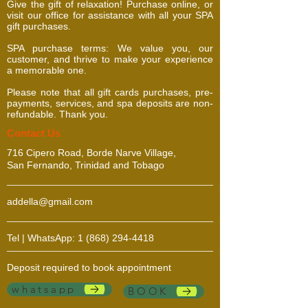
Give the gift of relaxation! Purchase online, or
visit our office for assistance with all your SPA
gift purchases.
SPA purchase terms: We value you, our
customer, and thrive to make your experience
a memorable one.
Please note that all gift cards purchases, pre-
payments, services, and spa deposits are non-
refundable. Thank you.
​​​Contact Us
716 Cipero Road, Borde Narve Village,
San Fernando, Trinidad and Tobago
addella@gmail.com
Tel | WhatsApp:
1 (868) 294-4418
Deposit required to book appointment
whatsapp
BOOK