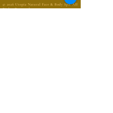
© 2026 Utopia Natural Face & Body Spa. All
Rights Reserved
Request an Appointment
Name
Email
Phone
Message