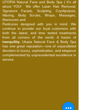
UTOPIA Natural Face and Body Spa | It's all
about YOU!
We offer Laser Hair Removal,
Signature Facials, Sculpting, Cryolipolysis,
Waxing, Body Scrubs, Wraps, Massages,
Manicures and
Pedicures designed with you in mind. We
continue to provide our loyal customers with
both the latest, and time tested treatments
from all corners of the world. A haven of
tranquility.
Utopia Natural Face & Body Spa
has one great reputation—one of unparalleled
devotion to luxury, sophistication, and elegance
complemented by unprecedented excellence in
service.