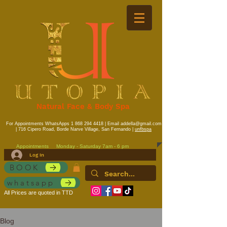
Natural Face & Body Spa
For Appointments WhatsApps
1 868 294 4418
| Email
addella@gmail.com
| 716 Cipero Road, Borde Narve Village, San Fernando |
unfbspa
Appointments
Monday - Saturday 7am - 6 pm
Log In
BOOK
whatsapp
All Prices are quoted in TTD
Blog