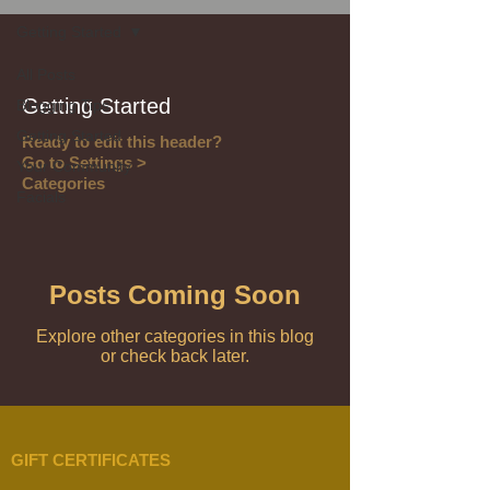
Getting Started
All Posts
Getting Started
Blogging Tips
Getting Started
Ready to edit this header?
Go to Settings >
Your Community
Categories
Facials
Posts Coming Soon
Explore other categories in this blog
or check back later.
GIFT CERTIFICATES