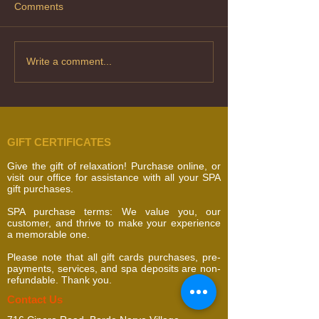
Comments
Laser Hair Removal
Skin Conditions 
Write a comment...
Types – What’s 
Difference?
GIFT CERTIFICATES
Give the gift of relaxation! Purchase online, or
visit our office for assistance with all your SPA
gift purchases.
SPA purchase terms: We value you, our
customer, and thrive to make your experience
a memorable one.
Please note that all gift cards purchases, pre-
payments, services, and spa deposits are non-
refundable. Thank you.
​​​Contact Us