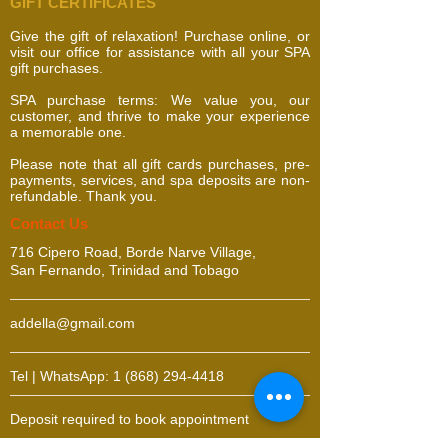
GIFT CERTIFICATES
Give the gift of relaxation! Purchase online, or
visit our office for assistance with all your SPA
gift purchases.
SPA purchase terms: We value you, our
customer, and thrive to make your experience
a memorable one.
Please note that all gift cards purchases, pre-
payments, services, and spa deposits are non-
refundable. Thank you.
​​​Contact Us
716 Cipero Road, Borde Narve Village,
San Fernando, Trinidad and Tobago
addella@gmail.com
Tel | WhatsApp:
1 (868) 294-4418
Deposit required to book appointment