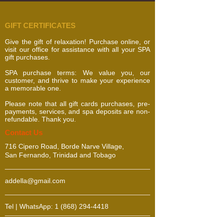
GIFT CERTIFICATES
Give the gift of relaxation! Purchase online, or
visit our office for assistance with all your SPA
gift purchases.
SPA purchase terms: We value you, our
customer, and thrive to make your experience
a memorable one.
Please note that all gift cards purchases, pre-
payments, services, and spa deposits are non-
refundable. Thank you.
​​​Contact Us
716 Cipero Road, Borde Narve Village,
San Fernando, Trinidad and Tobago
addella@gmail.com
Tel | WhatsApp:
1 (868) 294-4418