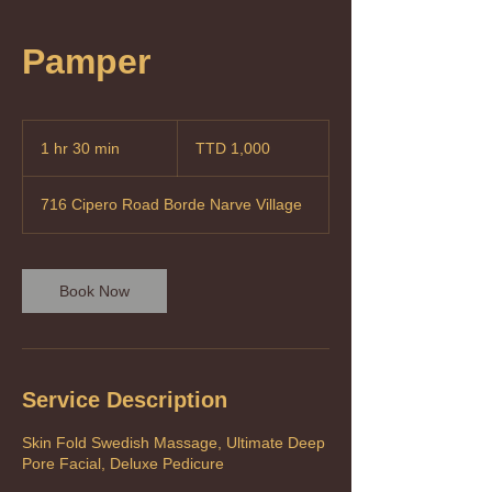
Pamper
1,000
Trinidad
1 hr 30 min
1
TTD 1,000
&
Tobago
h
dollars
3
716 Cipero Road Borde Narve Village
0
m
i
n
Book Now
Service Description
Skin Fold Swedish Massage, Ultimate Deep
Pore Facial, Deluxe Pedicure