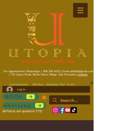
Natural Face & Body Spa
For Appointments WhatsApps
1 868 294 4418
| Email
addella@gmail.com
| 716 Cipero Road, Borde Narve Village, San Fernando |
unfbspa
Appointments
Monday - Saturday 7am - 6 pm
Log In
BOOK
whatsapp
All Prices are quoted in TTD