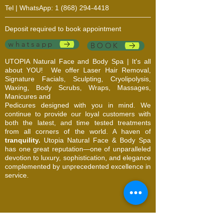
Tel | WhatsApp:
1 (868) 294-4418
Deposit required to book appointment
whatsapp
BOOK
UTOPIA Natural Face and Body Spa | It's all
about YOU!
We offer Laser Hair Removal,
Signature Facials, Sculpting, Cryolipolysis,
Waxing, Body Scrubs, Wraps, Massages,
Manicures and
Pedicures designed with you in mind. We
continue to provide our loyal customers with
both the latest, and time tested treatments
from all corners of the world. A haven of
tranquility.
Utopia Natural Face & Body Spa
has one great reputation—one of unparalleled
devotion to luxury, sophistication, and elegance
complemented by unprecedented excellence in
service.