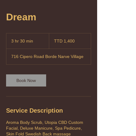
Dream
1,400
Trinidad
3 hr 30 min
3
TTD 1,400
&
Tobago
h
dollars
r
716 Cipero Road Borde Narve Village
3
0
m
i
Book Now
n
Service Description
Aroma Body Scrub, Utopia CBD Custom
Facial, Deluxe Manicure, Spa Pedicure,
Skin Fold Swedish Back massage