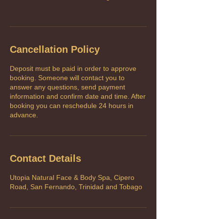
Cancellation Policy
Deposit must be paid in order to approve
booking. Someone will contact you to
answer any questions, send payment
information and confirm date and time. After
booking you can reschedule 24 hours in
advance.
Contact Details
Utopia Natural Face & Body Spa, Cipero
Road, San Fernando, Trinidad and Tobago