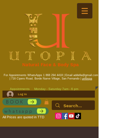
Natural Face & Body Spa
For Appointments WhatsApps
1 868 294 4418
| Email
addella@gmail.com
| 716 Cipero Road, Borde Narve Village, San Fernando |
unfbspa
Appointments
Monday - Saturday 7am - 6 pm
Log In
BOOK
whatsapp
All Prices are quoted in TTD