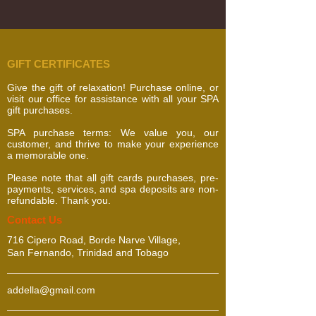
GIFT CERTIFICATES
Give the gift of relaxation! Purchase online, or
visit our office for assistance with all your SPA
gift purchases.
SPA purchase terms: We value you, our
customer, and thrive to make your experience
a memorable one.
Please note that all gift cards purchases, pre-
payments, services, and spa deposits are non-
refundable. Thank you.
​​​Contact Us
716 Cipero Road, Borde Narve Village,
San Fernando, Trinidad and Tobago
addella@gmail.com