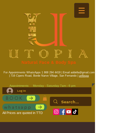
Natural Face & Body Spa
For Appointments WhatsApps
1 868 294 4418
| Email
addella@gmail.com
| 716 Cipero Road, Borde Narve Village, San Fernando |
unfbspa
Appointments
Monday - Saturday 7am - 6 pm
Log In
BOOK
whatsapp
All Prices are quoted in TTD