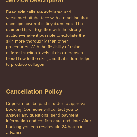
Dead skin cells are exfoliated and
vacuumed off the face with a machine that
uses tips covered in tiny diamonds. The
diamond tips—together with the strong
suction—make it possible to exfoliate the
skin more thoroughly than other
procedures. With the flexibility of using
different suction levels, it also increases
blood flow to the skin, and that in turn helps
to produce collagen.
Cancellation Policy
Deposit must be paid in order to approve
booking. Someone will contact you to
answer any questions, send payment
information and confirm date and time. After
booking you can reschedule 24 hours in
advance.