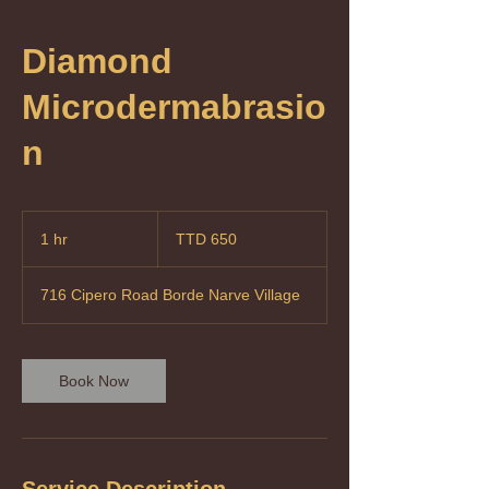
Diamond
Microdermabrasio
n
650
Trinidad
1 hr
1
TTD 650
&
Tobago
h
dollars
716 Cipero Road Borde Narve Village
Book Now
Service Description