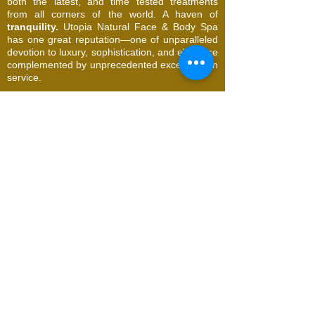
both the latest, and time tested treatments
from all corners of the world. A haven of
tranquility.
Utopia Natural Face & Body Spa
has one great reputation—one of unparalleled
devotion to luxury, sophistication, and elegance
complemented by unprecedented excellence in
service.
© 2026 Utopia Natural Face & Body Spa. All
Rights Reserved
Request an Appointment
Name