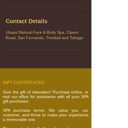
Contact Details
Utopia Natural Face & Body Spa, Cipero
Road, San Fernando, Trinidad and Tobago
GIFT CERTIFICATES
Give the gift of relaxation! Purchase online, or
visit our office for assistance with all your SPA
gift purchases.
SPA purchase terms: We value you, our
customer, and thrive to make your experience
a memorable one.