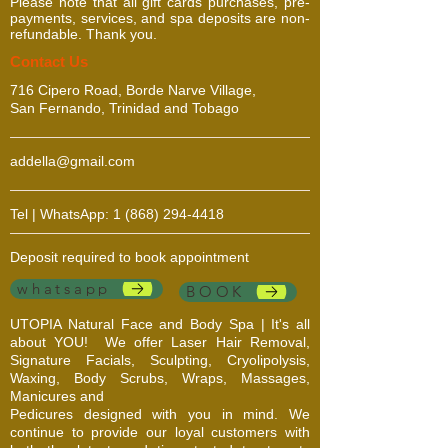
Please note that all gift cards purchases, pre-
payments, services, and spa deposits are non-
refundable. Thank you.
​​​Contact Us
716 Cipero Road, Borde Narve Village,
San Fernando, Trinidad and Tobago
addella@gmail.com
Tel | WhatsApp:
1 (868) 294-4418
Deposit required to book appointment
whatsapp
BOOK
UTOPIA Natural Face and Body Spa | It's all
about YOU!
We offer Laser Hair Removal,
Signature Facials, Sculpting, Cryolipolysis,
Waxing, Body Scrubs, Wraps, Massages,
Manicures and
Pedicures designed with you in mind. We
continue to provide our loyal customers with