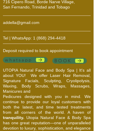
716 Cipero Road, Borde Narve Village,
San Fernando, Trinidad and Tobago
addella@gmail.com
Tel | WhatsApp:
1 (868) 294-4418
Deposit required to book appointment
whatsapp
BOOK
UTOPIA Natural Face and Body Spa | It's all
about YOU!
We offer Laser Hair Removal,
Signature Facials, Sculpting, Cryolipolysis,
Waxing, Body Scrubs, Wraps, Massages,
Manicures and
Pedicures designed with you in mind. We
continue to provide our loyal customers with
both the latest, and time tested treatments
from all corners of the world. A haven of
tranquility.
Utopia Natural Face & Body Spa
has one great reputation—one of unparalleled
devotion to luxury, sophistication, and elegance