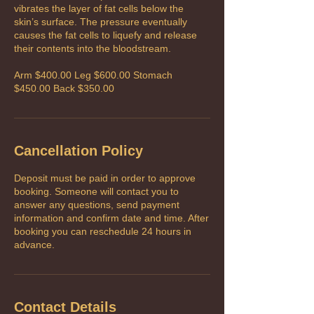
vibrates the layer of fat cells below the
skin’s surface. The pressure eventually
causes the fat cells to liquefy and release
their contents into the bloodstream.
Arm $400.00 Leg $600.00 Stomach
$450.00 Back $350.00
Cancellation Policy
Deposit must be paid in order to approve
booking. Someone will contact you to
answer any questions, send payment
information and confirm date and time. After
booking you can reschedule 24 hours in
advance.
Contact Details