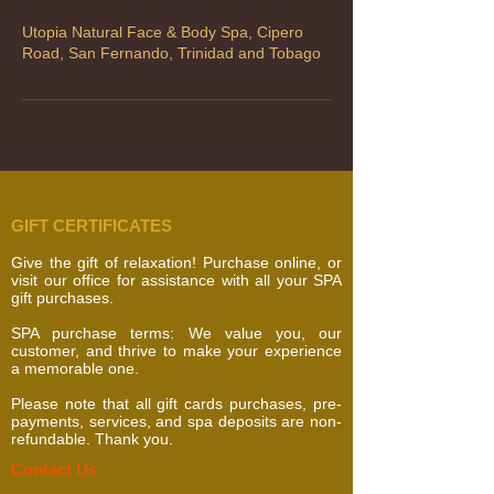
Utopia Natural Face & Body Spa, Cipero
Road, San Fernando, Trinidad and Tobago
GIFT CERTIFICATES
Give the gift of relaxation! Purchase online, or
visit our office for assistance with all your SPA
gift purchases.
SPA purchase terms: We value you, our
customer, and thrive to make your experience
a memorable one.
Please note that all gift cards purchases, pre-
payments, services, and spa deposits are non-
refundable. Thank you.
​​​Contact Us