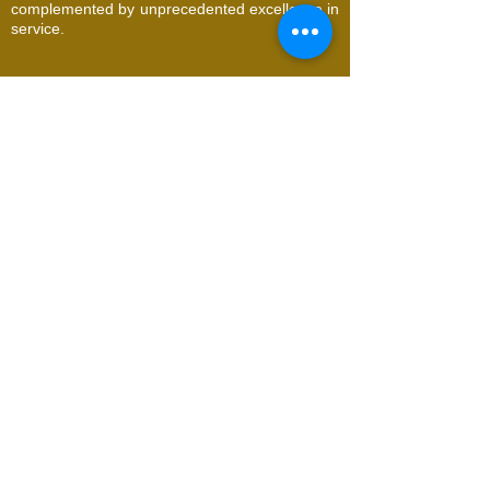
complemented by unprecedented excellence in
service.
© 2026 Utopia Natural Face & Body Spa. All
Rights Reserved
Request an Appointment
Name
Email