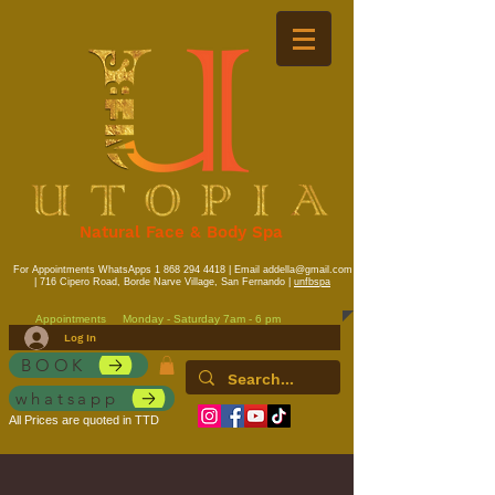
Natural Face & Body Spa
For Appointments WhatsApps
1 868 294 4418
| Email
addella@gmail.com
| 716 Cipero Road, Borde Narve Village, San Fernando |
unfbspa
Appointments
Monday - Saturday 7am - 6 pm
Log In
BOOK
whatsapp
All Prices are quoted in TTD