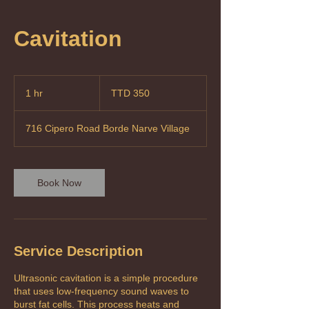
Cavitation
350
Trinidad
1 hr
1
TTD 350
&
Tobago
h
dollars
716 Cipero Road Borde Narve Village
Book Now
Service Description
Ultrasonic cavitation is a simple procedure
that uses low-frequency sound waves to
burst fat cells. This process heats and