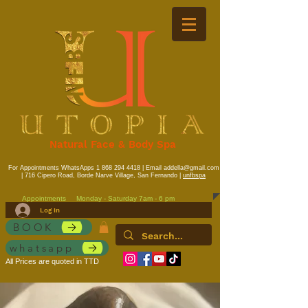
Natural Face & Body Spa
For Appointments WhatsApps
1 868 294 4418
| Email
addella@gmail.com
| 716 Cipero Road, Borde Narve Village, San Fernando |
unfbspa
Appointments
Monday - Saturday 7am - 6 pm
Log In
BOOK
whatsapp
All Prices are quoted in TTD