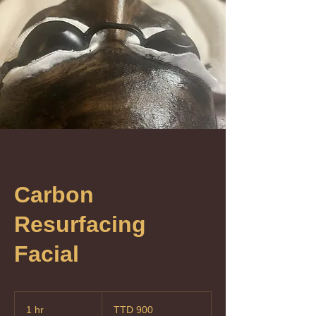
Carbon
Resurfacing
Facial
900
Trinidad
1 hr
1
TTD 900
&