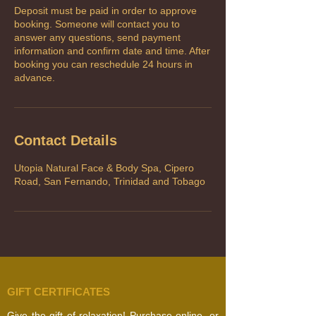
Deposit must be paid in order to approve
booking. Someone will contact you to
answer any questions, send payment
information and confirm date and time. After
booking you can reschedule 24 hours in
advance.
Contact Details
Utopia Natural Face & Body Spa, Cipero
Road, San Fernando, Trinidad and Tobago
GIFT CERTIFICATES
Give the gift of relaxation! Purchase online, or