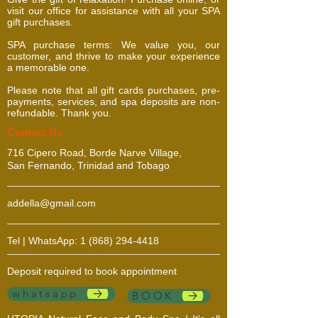
visit our office for assistance with all your SPA
gift purchases.
SPA purchase terms: We value you, our
customer, and thrive to make your experience
a memorable one.
Please note that all gift cards purchases, pre-
payments, services, and spa deposits are non-
refundable. Thank you.
​​​Contact Us
716 Cipero Road, Borde Narve Village,
San Fernando, Trinidad and Tobago
addella@gmail.com
Tel | WhatsApp:
1 (868) 294-4418
Deposit required to book appointment
whatsapp
BOOK