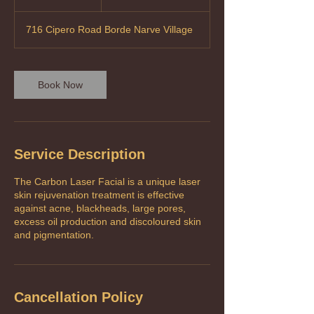
Tobago
h
dollars
716 Cipero Road Borde Narve Village
Book Now
Service Description
The Carbon Laser Facial is a unique laser
skin rejuvenation treatment is effective
against acne, blackheads, large pores,
excess oil production and discoloured skin
Cancellation Policy