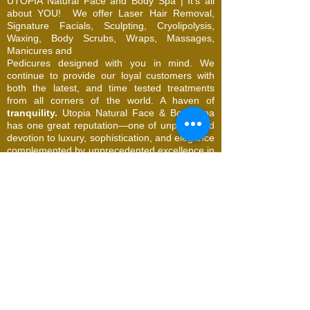
UTOPIA Natural Face and Body Spa | It's all
about YOU!
We offer Laser Hair Removal,
Signature Facials, Sculpting, Cryolipolysis,
Waxing, Body Scrubs, Wraps, Massages,
Manicures and
Pedicures designed with you in mind. We
continue to provide our loyal customers with
both the latest, and time tested treatments
from all corners of the world. A haven of
tranquility.
Utopia Natural Face & Body Spa
has one great reputation—one of unparalleled
devotion to luxury, sophistication, and elegance
complemented by unprecedented excellence in
service.