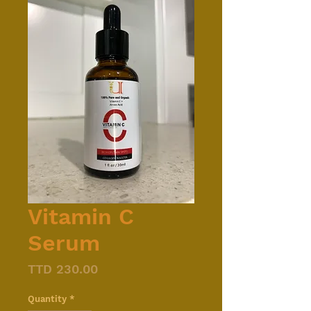
Vitamin C
Serum
Price
TTD 230.00
Quantity
*