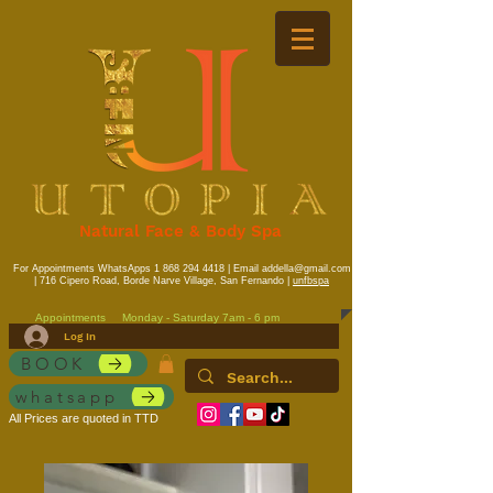
Natural Face & Body Spa
For Appointments WhatsApps
1 868 294 4418
| Email
addella@gmail.com
| 716 Cipero Road, Borde Narve Village, San Fernando |
unfbspa
Appointments
Monday - Saturday 7am - 6 pm
Log In
BOOK
whatsapp
All Prices are quoted in TTD