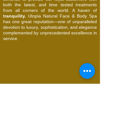
both the latest, and time tested treatments
from all corners of the world. A haven of
tranquility.
Utopia Natural Face & Body Spa
has one great reputation—one of unparalleled
devotion to luxury, sophistication, and elegance
complemented by unprecedented excellence in
service.
© 2026 Utopia Natural Face & Body Spa. All
Rights Reserved
Request an Appointment
Name