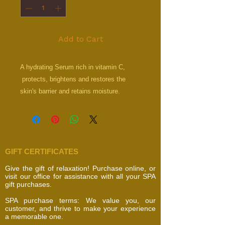
Add to Cart
A hydrating Serum rich in vitamin C,
protects, brightens and restores the
skin's barrier and retains moisture.
GIFT CERTIFICATES
Give the gift of relaxation! Purchase online, or
visit our office for assistance with all your SPA
gift purchases.
SPA purchase terms: We value you, our
customer, and thrive to make your experience
a memorable one.