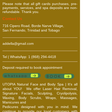
Please note that all gift cards purchases, pre-
payments, services, and spa deposits are non-
refundable. Thank you.
​​​Contact Us
716 Cipero Road, Borde Narve Village,
San Fernando, Trinidad and Tobago
addella@gmail.com
Tel | WhatsApp:
1 (868) 294-4418
Deposit required to book appointment
whatsapp
BOOK
UTOPIA Natural Face and Body Spa | It's all
about YOU!
We offer Laser Hair Removal,
Signature Facials, Sculpting, Cryolipolysis,
Waxing, Body Scrubs, Wraps, Massages,
Manicures and
Pedicures designed with you in mind. We
continue to provide our loyal customers with