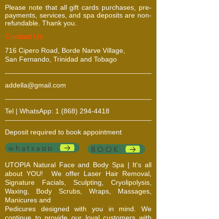
Please note that all gift cards purchases, pre-
oice for outdoor
payments, services, and spa deposits are non-
activities.
refundable. Thank you.
​​​Contact Us
716 Cipero Road, Borde Narve Village,
San Fernando, Trinidad and Tobago
addella@gmail.com
Tel | WhatsApp:
1 (868) 294-4418
Deposit required to book appointment
whatsapp
BOOK
UTOPIA Natural Face and Body Spa | It's all
about YOU!
We offer Laser Hair Removal,
Signature Facials, Sculpting, Cryolipolysis,
Waxing, Body Scrubs, Wraps, Massages,
Manicures and
Pedicures designed with you in mind. We
continue to provide our loyal customers with