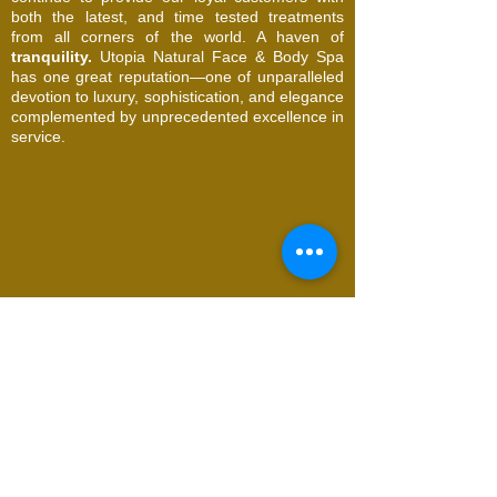
both the latest, and time tested treatments
from all corners of the world. A haven of
tranquility.
Utopia Natural Face & Body Spa
has one great reputation—one of unparalleled
devotion to luxury, sophistication, and elegance
complemented by unprecedented excellence in
service.
© 2026 Utopia Natural Face & Body Spa. All
Rights Reserved
Request an Appointment
Name