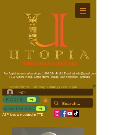
Natural Face & Body Spa
For Appointments WhatsApps
1 868 294 4418
| Email
addella@gmail.com
| 716 Cipero Road, Borde Narve Village, San Fernando |
unfbspa
Appointments
Monday - Saturday 7am - 6 pm
Log In
BOOK
whatsapp
All Prices are quoted in TTD