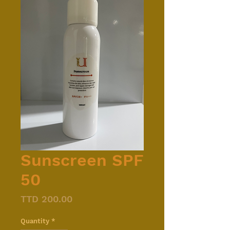
Sunscreen SPF
50
Price
TTD 200.00
Quantity
*