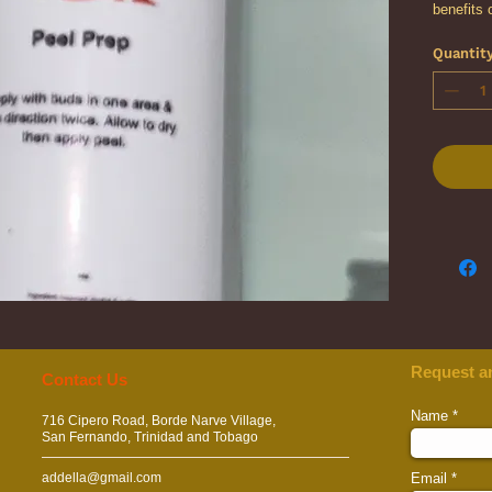
benefits 
chemical 
Quantit
peel trea
degrease 
the peel’
Request a
​​​Contact Us
Name
716 Cipero Road, Borde Narve Village,
San Fernando, Trinidad and Tobago
addella@gmail.com
Email