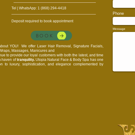
Tel | WhatsApp: 1 (868) 294-4418
Phone
Deposit required to book appointment
Message
BOOK
l about YOU!
We offer Laser Hair Removal, Signature Facials,
, Wraps, Massages, Manicures and
e to provide our loyal customers with both the latest, and time
 A haven of
tranquility.
Utopia Natural Face & Body Spa has one
on to luxury, sophistication, and elegance complemented by