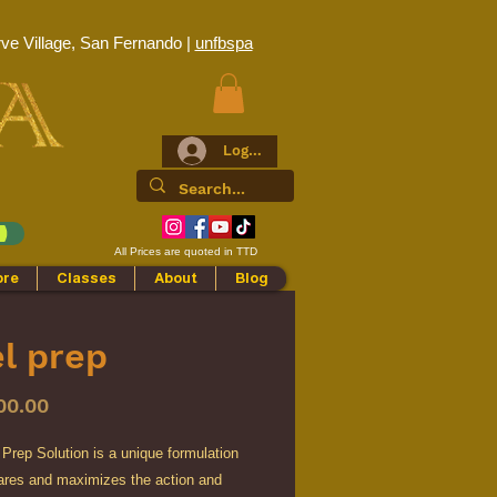
ve Village, San Fernando |
unfbspa
Log In
All Prices are quoted in TTD
ore
Classes
About
Blog
l prep
Price
00.00
Prep Solution is a unique formulation
pares and maximizes the action and