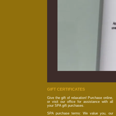
GIFT CERTIFICATES
Give the gift of relaxation! Purchase online,
or visit our office for assistance with all
your SPA gift purchases.
SPA purchase terms: We value you, our