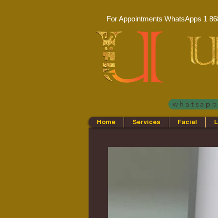
For Appointments WhatsApps
1 86
whatsap
Home
Services
Facial
L