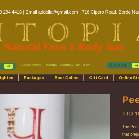
8 294 4418 | Email
addella@gmail.com
| 716 Cipero Road, Borde Nar
Natural Face & Body Spa
BOOK
Appointments
Monday - Saturday 7am - 6 pm
p
ighten
Packages
Book Online
Gift Card
Online St
Pee
TTD 1
The Peel 
that pre