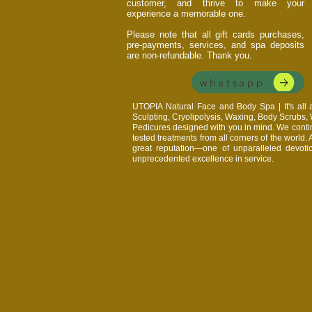
customer, and thrive to make your
experience a memorable one.
Please note that all gift cards purchases,
pre-payments, services, and spa deposits
are non-refundable. Thank you.
whatsapp
UTOPIA Natural Face and Body Spa | It's al
Sculpting, Cryolipolysis, Waxing, Body Scrubs
Pedicures designed with you in mind. We continu
tested treatments from all corners of the world.
great reputation—one of unparalleled devoti
unprecedented excellence in service.