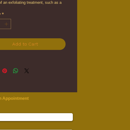
of an exfoliating treatment, such as a
peel. As the first step in any chemical
y
*
tment, the Peel Prep will gently
the skin, while effectively improving
s performance during the treatment.
Add to Cart
n Appointment