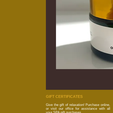
GIFT CERTIFICATES
Give the gift of relaxation! Purchase online,
or visit our office for assistance with all
your SPA gift purchases.