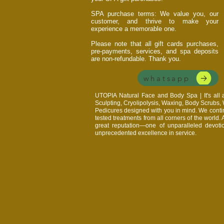
SPA purchase terms: We value you, our
customer, and thrive to make your
experience a memorable one.
Please note that all gift cards purchases,
pre-payments, services, and spa deposits
are non-refundable. Thank you.
whatsapp
UTOPIA Natural Face and Body Spa | It's al
Sculpting, Cryolipolysis, Waxing, Body Scrubs
Pedicures designed with you in mind. We continu
tested treatments from all corners of the world.
great reputation—one of unparalleled devoti
unprecedented excellence in service.