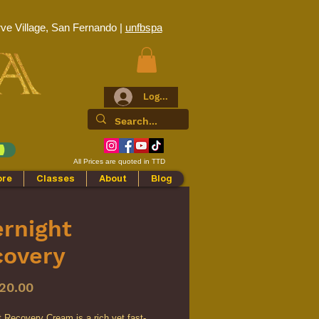
ve Village, San Fernando |
unfbspa
Log In
All Prices are quoted in TTD
ore
Classes
About
Blog
rnight
covery
Price
20.00
 Recovery Cream is a rich yet fast-