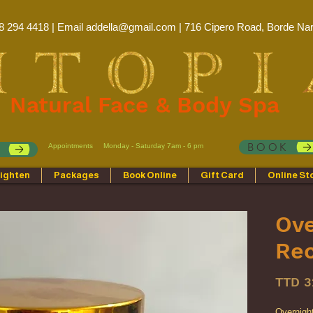
8 294 4418 | Email
addella@gmail.com
| 716 Cipero Road, Borde Nar
Natural Face & Body Spa
BOOK
Appointments
Monday - Saturday 7am - 6 pm
p
ighten
Packages
Book Online
Gift Card
Online St
Ove
Re
TTD 3
Overnight