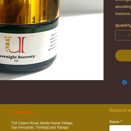
absorbing
moisture,
radiance 
Quantit
Formulate
polygluta
extracts,
intensive
promote 
looking s
Request a
​​​Contact Us
Name
716 Cipero Road, Borde Narve Village,
San Fernando, Trinidad and Tobago