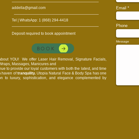
addella@gmail.com
Email
Tel | WhatsApp: 1 (868) 294-4418
Phone
Deposit required to book appointment
Message
BOOK
l about YOU!
We offer Laser Hair Removal, Signature Facials,
, Wraps, Massages, Manicures and
e to provide our loyal customers with both the latest, and time
 A haven of
tranquility.
Utopia Natural Face & Body Spa has one
on to luxury, sophistication, and elegance complemented by