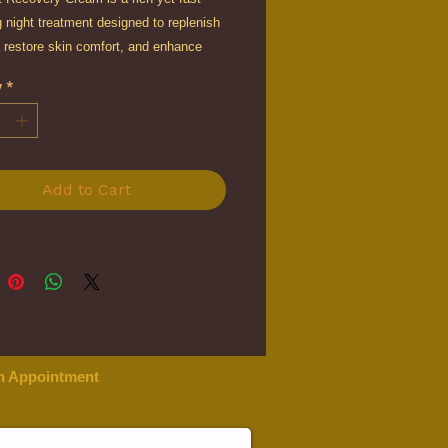
 night treatment designed to replenish
 restore skin comfort, and enhance
while you sleep.
y
*
d with multi-molecular hyaluronic acid,
mic acid, squalane, and marine-derived
 this advanced cream delivers
 hydration and barrier support to
Add to Cart
smoother, plumper, and more luminous-
kin by morning.
n Appointment