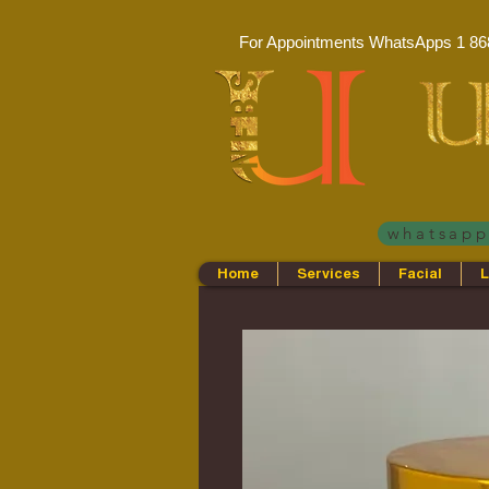
For Appointments WhatsApps
1 86
whatsap
Home
Services
Facial
L