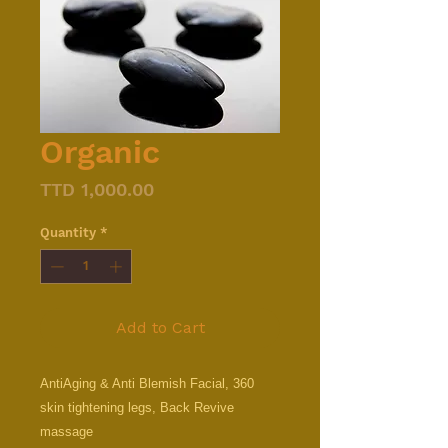
Organic
Price
TTD 1,000.00
Quantity
*
Add to Cart
AntiAging & Anti Blemish Facial, 360
skin tightening legs, Back Revive
massage