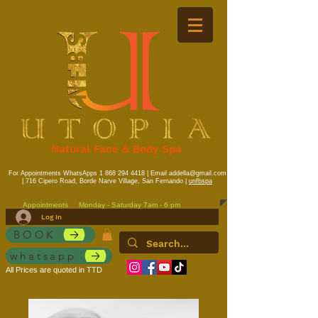
Natural Face & Body Spa
For Appointments WhatsApps
1 868 294 4418
| Email
addella@gmail.com
| 716 Cipero Road, Borde Narve Village, San Fernando |
unfbspa
Appointments
Monday - Saturday 7am - 6 pm
Log In
BOOK
whatsapp
All Prices are quoted in TTD