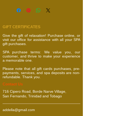
GIFT CERTIFICATES
Give the gift of relaxation! Purchase online, or
visit our office for assistance with all your SPA
gift purchases.
SPA purchase terms: We value you, our
customer, and thrive to make your experience
a memorable one.
Please note that all gift cards purchases, pre-
payments, services, and spa deposits are non-
refundable. Thank you.
​​​Contact Us
716 Cipero Road, Borde Narve Village,
San Fernando, Trinidad and Tobago
addella@gmail.com