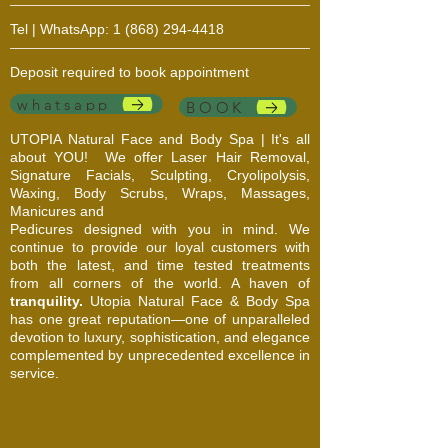
Tel | WhatsApp:
1 (868) 294-4418
Deposit required to book appointment
whatsapp
BOOK
UTOPIA Natural Face and Body Spa | It's all
about YOU!
We offer Laser Hair Removal,
Signature Facials, Sculpting, Cryolipolysis,
Waxing, Body Scrubs, Wraps, Massages,
Manicures and
Pedicures designed with you in mind. We
continue to provide our loyal customers with
both the latest, and time tested treatments
from all corners of the world. A haven of
tranquility.
Utopia Natural Face & Body Spa
has one great reputation—one of unparalleled
devotion to luxury, sophistication, and elegance
complemented by unprecedented excellence in
service.