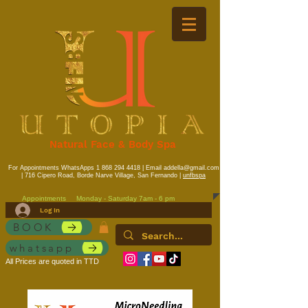
Natural Face & Body Spa
For Appointments WhatsApps
1 868 294 4418
| Email
addella@gmail.com
| 716 Cipero Road, Borde Narve Village, San Fernando |
unfbspa
Appointments
Monday - Saturday 7am - 6 pm
Log In
BOOK
whatsapp
All Prices are quoted in TTD