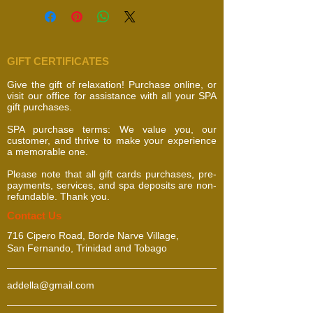
GIFT CERTIFICATES
Give the gift of relaxation! Purchase online, or
visit our office for assistance with all your SPA
gift purchases.
SPA purchase terms: We value you, our
customer, and thrive to make your experience
a memorable one.
Please note that all gift cards purchases, pre-
payments, services, and spa deposits are non-
refundable. Thank you.
​​​Contact Us
716 Cipero Road, Borde Narve Village,
San Fernando, Trinidad and Tobago
addella@gmail.com