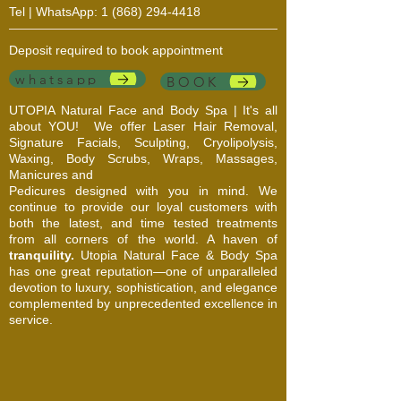
Tel | WhatsApp:
1 (868) 294-4418
Deposit required to book appointment
whatsapp
BOOK
UTOPIA Natural Face and Body Spa | It's all
about YOU!
We offer Laser Hair Removal,
Signature Facials, Sculpting, Cryolipolysis,
Waxing, Body Scrubs, Wraps, Massages,
Manicures and
Pedicures designed with you in mind. We
continue to provide our loyal customers with
both the latest, and time tested treatments
from all corners of the world. A haven of
tranquility.
Utopia Natural Face & Body Spa
has one great reputation—one of unparalleled
devotion to luxury, sophistication, and elegance
complemented by unprecedented excellence in
service.