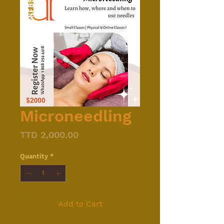
Microneedling
Price
TTD 2,000.00
Quantity
*
Add to Cart