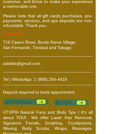
customer, and thrive to make your experience
repeated use.
a memorable one.
Please note that all gift cards purchases, pre-
payments, services, and spa deposits are non-
refundable. Thank you.
​​​Contact Us
716 Cipero Road, Borde Narve Village,
San Fernando, Trinidad and Tobago
addella@gmail.com
Tel | WhatsApp:
1 (868) 294-4418
Deposit required to book appointment
whatsapp
BOOK
UTOPIA Natural Face and Body Spa | It's all
about YOU!
We offer Laser Hair Removal,
Signature Facials, Sculpting, Cryolipolysis,
Waxing, Body Scrubs, Wraps, Massages,
Manicures and