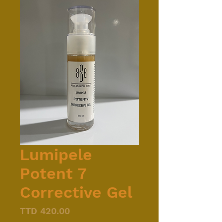
Lumipele
Potent 7
Corrective Gel
Price
TTD 420.00