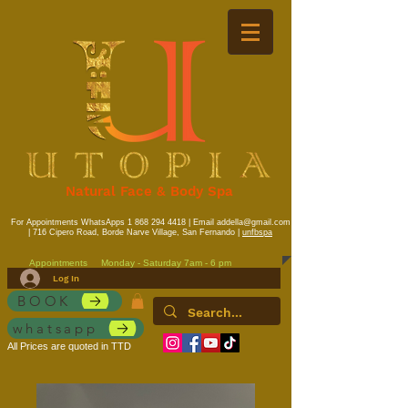
Natural Face & Body Spa
For Appointments WhatsApps
1 868 294 4418
| Email
addella@gmail.com
| 716 Cipero Road, Borde Narve Village, San Fernando |
unfbspa
Appointments
Monday - Saturday 7am - 6 pm
Log In
BOOK
whatsapp
All Prices are quoted in TTD