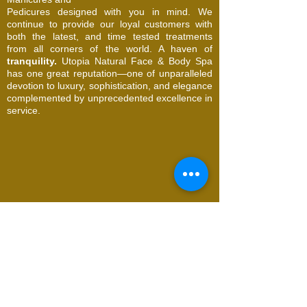
Pedicures designed with you in mind. We
continue to provide our loyal customers with
both the latest, and time tested treatments
from all corners of the world. A haven of
tranquility.
Utopia Natural Face & Body Spa
has one great reputation—one of unparalleled
devotion to luxury, sophistication, and elegance
complemented by unprecedented excellence in
service.
© 2026 Utopia Natural Face & Body Spa. All
Rights Reserved
Request an Appointment