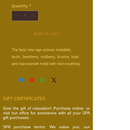
Quantity
*
Add to Cart
The best new age actives mandelic,
lactic, bearberry, mulberry, licorice, kojic
and niacinamide meld with skin-soothing
dead sea minerals to dramatically
brighten and even skin tone in a non-
irritating and rejuvenating lightweight
formula. Noticeably lighten skin by
GIFT CERTIFICATES
reducing the appearance of dark spots,
hyperpigmentation, age signs and acne
Give the gift of relaxation! Purchase online, or
scars with this formula that exfoliates
visit our office for assistance with all your SPA
gift purchases.
and hydrates while allowing you to
increase its strength over time with
SPA purchase terms: We value you, our