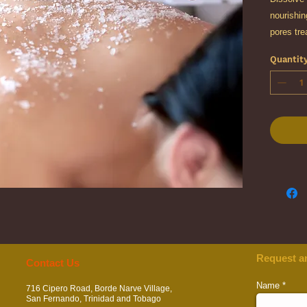
nourishin
pores tre
tired, run
Quantit
Body Scr
your skin
Request a
​​​Contact Us
Name
716 Cipero Road, Borde Narve Village,
San Fernando, Trinidad and Tobago