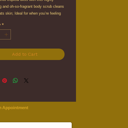
g and oh-so-fragrant body scrub cleans
ats skin; Ideal for when you’re feeling
, down or sluggish, this revitalising
y
*
ub boosts your energy field and leaves
 light and glowing.
Add to Cart
n Appointment