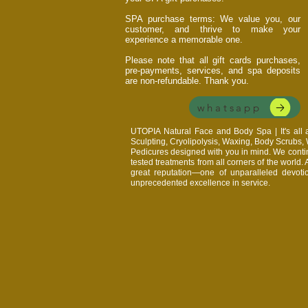
SPA purchase terms: We value you, our
customer, and thrive to make your
experience a memorable one.
Please note that all gift cards purchases,
pre-payments, services, and spa deposits
are non-refundable. Thank you.
whatsapp
UTOPIA Natural Face and Body Spa | It's al
Sculpting, Cryolipolysis, Waxing, Body Scrubs
Pedicures designed with you in mind. We continu
tested treatments from all corners of the world.
great reputation—one of unparalleled devoti
unprecedented excellence in service.