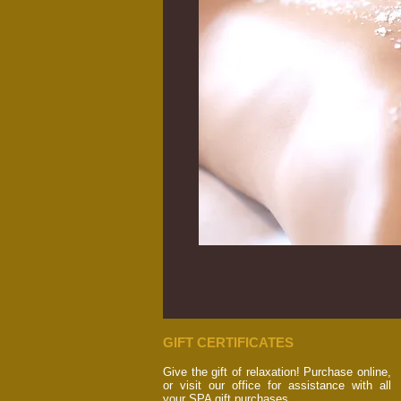
GIFT CERTIFICATES
Give the gift of relaxation! Purchase online,
or visit our office for assistance with all
your SPA gift purchases.