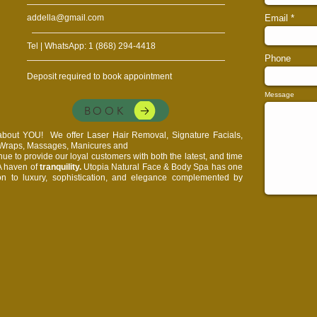
addella@gmail.com
Email
Tel | WhatsApp: 1 (868) 294-4418
Phone
Deposit required to book appointment
Message
BOOK
l about YOU!
We offer Laser Hair Removal, Signature Facials,
, Wraps, Massages, Manicures and
e to provide our loyal customers with both the latest, and time
 A haven of
tranquility.
Utopia Natural Face & Body Spa has one
on to luxury, sophistication, and elegance complemented by