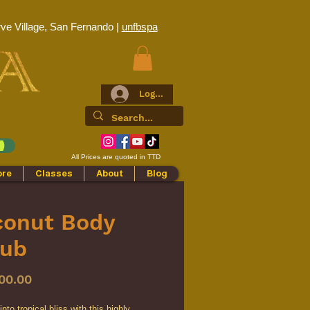
ve Village, San Fernando |
unfbspa
Log In
All Prices are quoted in TTD
ore
Classes
About
Blog
conut Body
rub
Price
00.00
nto tropical bliss with this highly