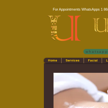
For Appointments WhatsApps
1 86
whatsap
Home
Services
Facial
L