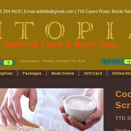
8 294 4418 | Email
addella@gmail.com
| 716 Cipero Road, Borde Nar
Natural Face & Body Spa
BOOK
Appointments
Monday - Saturday 7am - 6 pm
p
ighten
Packages
Book Online
Gift Card
Online St
Co
Sc
TTD 5
Dissolve i