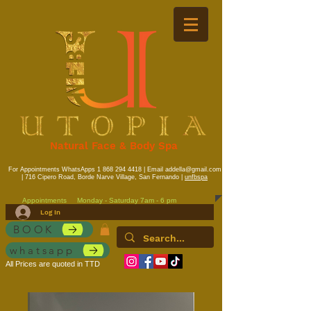
Natural Face & Body Spa
For Appointments WhatsApps
1 868 294 4418
| Email
addella@gmail.com
| 716 Cipero Road, Borde Narve Village, San Fernando |
unfbspa
Appointments
Monday - Saturday 7am - 6 pm
Log In
BOOK
whatsapp
All Prices are quoted in TTD