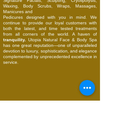
Signature Facials, Sculpting, Cryolipolysis,
Waxing, Body Scrubs, Wraps, Massages,
Manicures and
Pedicures designed with you in mind. We
continue to provide our loyal customers with
both the latest, and time tested treatments
from all corners of the world. A haven of
tranquility.
Utopia Natural Face & Body Spa
has one great reputation—one of unparalleled
devotion to luxury, sophistication, and elegance
complemented by unprecedented excellence in
service.
© 2026 Utopia Natural Face & Body Spa. All
Rights Reserved