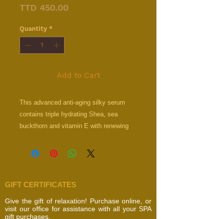
Price
TTD 450.00
Quantity
*
Add to Cart
This advanced anti-aging silky serum
contains triple hydrating Shea, sea
buckthorn and vitamin E with renewing
retinyl palmitate for intense skin renewal.
Improves elasticity, collagen production
and fine-line appearance.
GIFT CERTIFICATES
Give the gift of relaxation! Purchase online, or
visit our office for assistance with all your SPA
gift purchases.