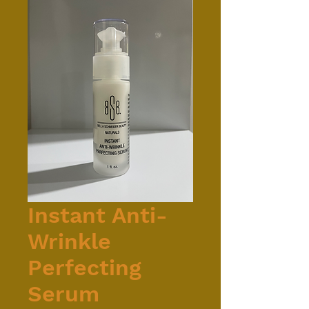
Instant Anti-
Wrinkle
Perfecting
Serum