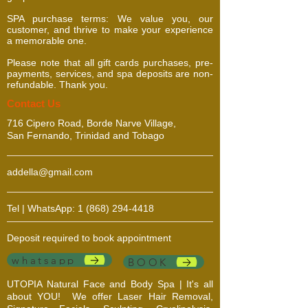
SPA purchase terms: We value you, our
customer, and thrive to make your experience
a memorable one.
Please note that all gift cards purchases, pre-
payments, services, and spa deposits are non-
refundable. Thank you.
​​​Contact Us
716 Cipero Road, Borde Narve Village,
San Fernando, Trinidad and Tobago
addella@gmail.com
Tel | WhatsApp:
1 (868) 294-4418
Deposit required to book appointment
whatsapp
BOOK
UTOPIA Natural Face and Body Spa | It's all
about YOU!
We offer Laser Hair Removal,