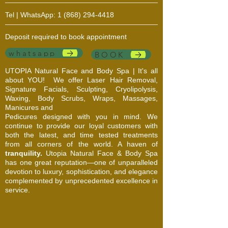
Tel | WhatsApp:
1 (868) 294-4418
Deposit required to book appointment
whatsapp
BOOK
UTOPIA Natural Face and Body Spa | It's all
about YOU!
We offer Laser Hair Removal,
Signature Facials, Sculpting, Cryolipolysis,
Waxing, Body Scrubs, Wraps, Massages,
Manicures and
Pedicures designed with you in mind. We
continue to provide our loyal customers with
both the latest, and time tested treatments
from all corners of the world. A haven of
tranquility.
Utopia Natural Face & Body Spa
has one great reputation—one of unparalleled
devotion to luxury, sophistication, and elegance
complemented by unprecedented excellence in
service.