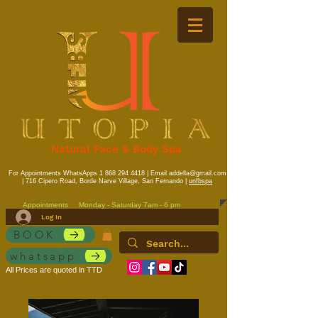
Natural Face & Body Spa
For Appointments WhatsApps
1 868 294 4418
| Email
addella@gmail.com
| 716 Cipero Road, Borde Narve Village, San Fernando |
unfbspa
Appointments
Monday - Saturday 7am - 6 pm
Log In
BOOK
whatsapp
All Prices are quoted in TTD