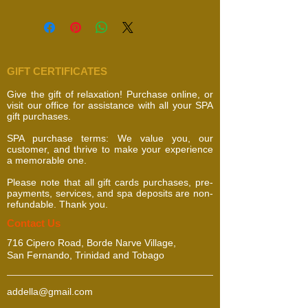
GIFT CERTIFICATES
Give the gift of relaxation! Purchase online, or
visit our office for assistance with all your SPA
gift purchases.
SPA purchase terms: We value you, our
customer, and thrive to make your experience
a memorable one.
Please note that all gift cards purchases, pre-
payments, services, and spa deposits are non-
refundable. Thank you.
​​​Contact Us
716 Cipero Road, Borde Narve Village,
San Fernando, Trinidad and Tobago
addella@gmail.com