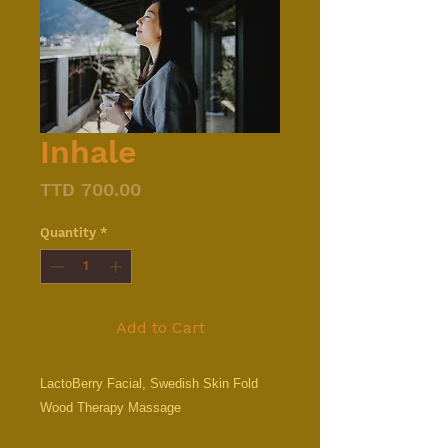
Inhale
Price
TTD 700.00
Quantity
*
Add to Cart
LactoBerry Facial, Swedish Skin Fold
Wood Therapy Massage