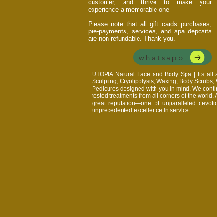
customer, and thrive to make your
experience a memorable one.
Please note that all gift cards purchases,
pre-payments, services, and spa deposits
are non-refundable. Thank you.
whatsapp
UTOPIA Natural Face and Body Spa | It's al
Sculpting, Cryolipolysis, Waxing, Body Scrubs
Pedicures designed with you in mind. We continu
tested treatments from all corners of the world.
great reputation—one of unparalleled devoti
unprecedented excellence in service.