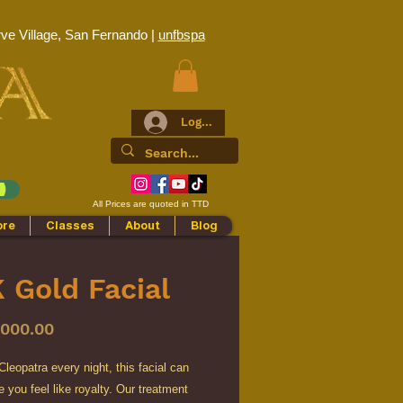
ve Village, San Fernando |
unfbspa
Log In
All Prices are quoted in TTD
ore
Classes
About
Blog
 Gold Facial
Price
,000.00
leopatra every night, this facial can
you feel like royalty. Our treatment