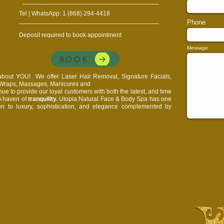
Tel | WhatsApp: 1 (868) 294-4418
Phone
Deposit required to book appointment
Message
BOOK
l about YOU!
We offer Laser Hair Removal, Signature Facials,
, Wraps, Massages, Manicures and
e to provide our loyal customers with both the latest, and time
 A haven of
tranquility.
Utopia Natural Face & Body Spa has one
on to luxury, sophistication, and elegance complemented by