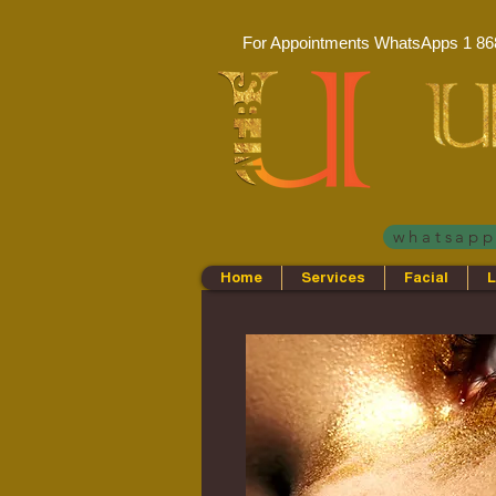
For Appointments WhatsApps
1 86
whatsap
Home
Services
Facial
L