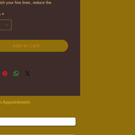
nish your fine lines, reduce the
ce of sun damage, minimize pores,
y
*
one, lift your skin, and restore the
lasticity for a more youthful
ce.
Add to Cart
n Appointment