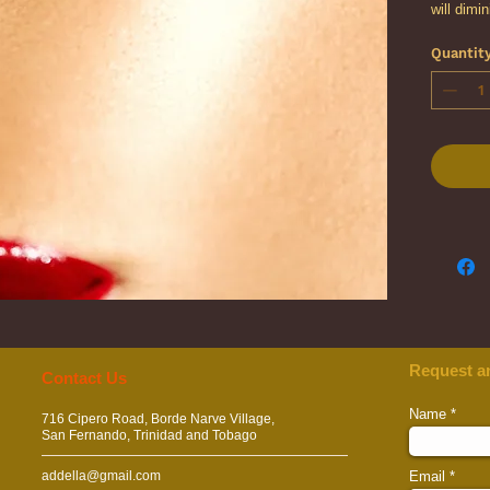
will dimi
appearan
Quantit
improve t
natural e
appearan
Request a
​​​Contact Us
Name
716 Cipero Road, Borde Narve Village,
San Fernando, Trinidad and Tobago
addella@gmail.com
Email