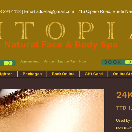
8 294 4418 | Email
addella@gmail.com
| 716 Cipero Road, Borde Nar
Natural Face & Body Spa
BOOK
Appointments
Monday - Saturday 7am - 6 pm
p
ighten
Packages
Book Online
Gift Card
Online St
24K
TTD 1
Used by C
now make 