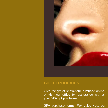
GIFT CERTIFICATES
Give the gift of relaxation! Purchase online,
or visit our office for assistance with all
your SPA gift purchases.
SPA purchase terms: We value you, our