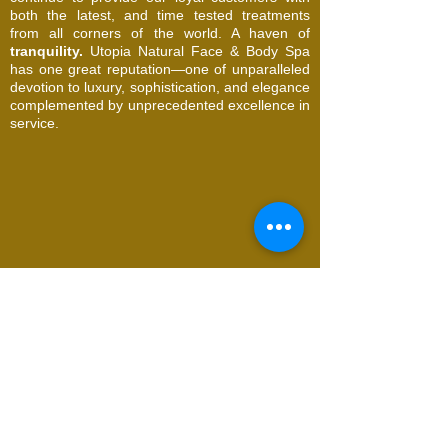
both the latest, and time tested treatments
from all corners of the world. A haven of
tranquility.
Utopia Natural Face & Body Spa
has one great reputation—one of unparalleled
devotion to luxury, sophistication, and elegance
complemented by unprecedented excellence in
service.
© 2026 Utopia Natural Face & Body Spa. All
Rights Reserved
Request an Appointment
Name