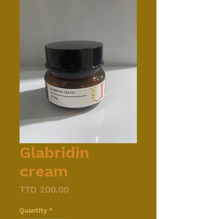
Glabridin
cream
Price
TTD 200.00
Quantity
*