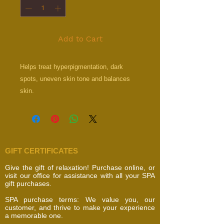
Add to Cart
Helps treat hyperpigmentation, dark
spots, uneven skin tone and balances
skin.
GIFT CERTIFICATES
Give the gift of relaxation! Purchase online, or
visit our office for assistance with all your SPA
gift purchases.
SPA purchase terms: We value you, our
customer, and thrive to make your experience
a memorable one.