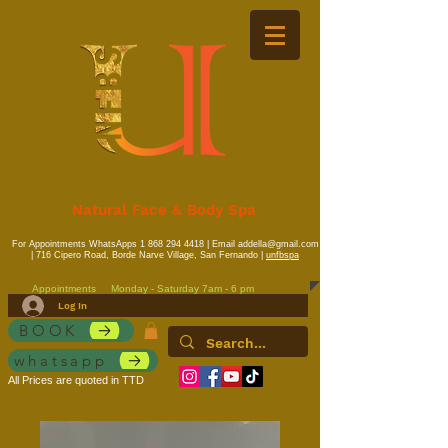
Natural Face & Body Spa
For Appointments WhatsApps
1 868 294 4418
| Email
addella@gmail.com
| 716 Cipero Road, Borde Narve Village, San Fernando |
unfbspa
Appointments
Monday - Saturday 7am - 6 pm
Log In
BOOK
whatsapp
All Prices are quoted in TTD