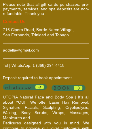
Please note that all gift cards purchases, pre-
payments, services, and spa deposits are non-
refundable. Thank you.
​​​Contact Us
716 Cipero Road, Borde Narve Village,
San Fernando, Trinidad and Tobago
addella@gmail.com
Tel | WhatsApp:
1 (868) 294-4418
Deposit required to book appointment
whatsapp
BOOK
UTOPIA Natural Face and Body Spa | It's all
about YOU!
We offer Laser Hair Removal,
Signature Facials, Sculpting, Cryolipolysis,
Waxing, Body Scrubs, Wraps, Massages,
Manicures and
Pedicures designed with you in mind. We
continue to provide our loyal customers with