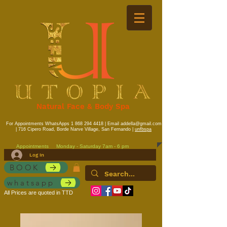
Natural Face & Body Spa
For Appointments WhatsApps
1 868 294 4418
| Email
addella@gmail.com
| 716 Cipero Road, Borde Narve Village, San Fernando |
unfbspa
Appointments
Monday - Saturday 7am - 6 pm
Log In
BOOK
whatsapp
All Prices are quoted in TTD