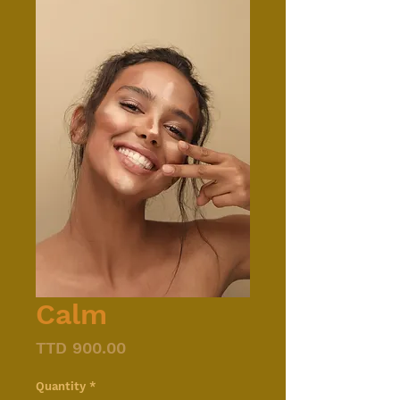
Calm
Price
TTD 900.00
Quantity
*