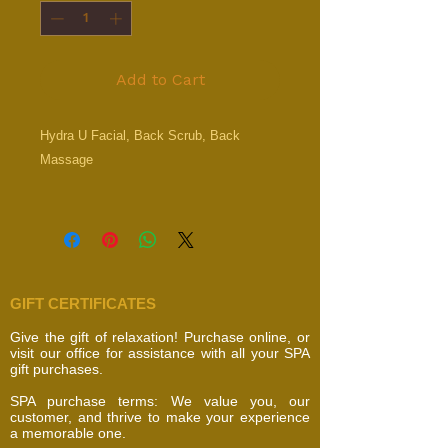
Add to Cart
Hydra U Facial, Back Scrub, Back
Massage
GIFT CERTIFICATES
Give the gift of relaxation! Purchase online, or
visit our office for assistance with all your SPA
gift purchases.
SPA purchase terms: We value you, our
customer, and thrive to make your experience
a memorable one.