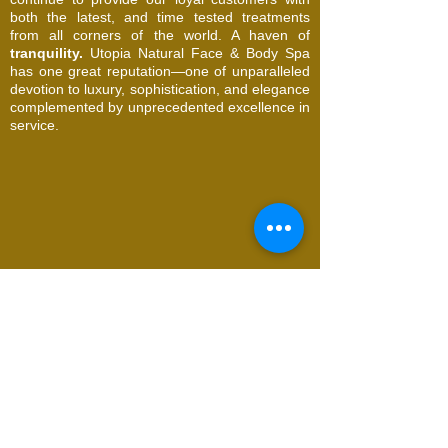
both the latest, and time tested treatments
from all corners of the world. A haven of
tranquility.
Utopia Natural Face & Body Spa
has one great reputation—one of unparalleled
devotion to luxury, sophistication, and elegance
complemented by unprecedented excellence in
service.
© 2026 Utopia Natural Face & Body Spa. All
Rights Reserved
Request an Appointment
Name