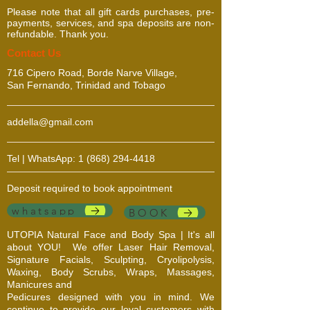
Please note that all gift cards purchases, pre-
payments, services, and spa deposits are non-
refundable. Thank you.
​​​Contact Us
716 Cipero Road, Borde Narve Village,
San Fernando, Trinidad and Tobago
addella@gmail.com
Tel | WhatsApp:
1 (868) 294-4418
Deposit required to book appointment
whatsapp
BOOK
UTOPIA Natural Face and Body Spa | It's all
about YOU!
We offer Laser Hair Removal,
Signature Facials, Sculpting, Cryolipolysis,
Waxing, Body Scrubs, Wraps, Massages,
Manicures and
Pedicures designed with you in mind. We
continue to provide our loyal customers with