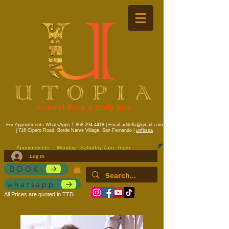
Natural Face & Body Spa
For Appointments WhatsApps
1 868 294 4418
| Email
addella@gmail.com
| 716 Cipero Road, Borde Narve Village, San Fernando |
unfbspa
Appointments
Monday - Saturday 7am - 6 pm
Log In
BOOK
whatsapp
All Prices are quoted in TTD