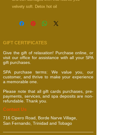
velvety soft. Detox hot oil
scrub, steam and massage.
GIFT CERTIFICATES
Give the gift of relaxation! Purchase online, or
visit our office for assistance with all your SPA
gift purchases.
SPA purchase terms: We value you, our
customer, and thrive to make your experience
a memorable one.
Please note that all gift cards purchases, pre-
payments, services, and spa deposits are non-
refundable. Thank you.
​​​Contact Us
716 Cipero Road, Borde Narve Village,
San Fernando, Trinidad and Tobago