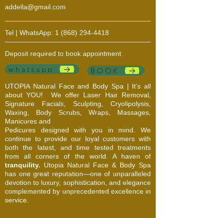
addella@gmail.com
Tel | WhatsApp:
1 (868) 294-4418
Deposit required to book appointment
whatsapp
BOOK
UTOPIA Natural Face and Body Spa | It's all
about YOU!
We offer Laser Hair Removal,
Signature Facials, Sculpting, Cryolipolysis,
Waxing, Body Scrubs, Wraps, Massages,
Manicures and
Pedicures designed with you in mind. We
continue to provide our loyal customers with
both the latest, and time tested treatments
from all corners of the world. A haven of
tranquility.
Utopia Natural Face & Body Spa
has one great reputation—one of unparalleled
devotion to luxury, sophistication, and elegance
complemented by unprecedented excellence in
service.