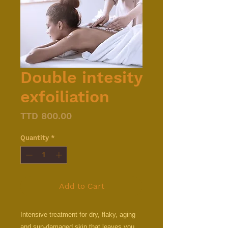
Double intesity
exfoiliation
Price
TTD 800.00
Quantity
*
Add to Cart
Intensive treatment for dry, flaky, aging
and sun-damaged skin that leaves you