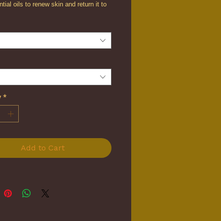
tial oils to renew skin and return it to
mooth texture.
y
*
Add to Cart