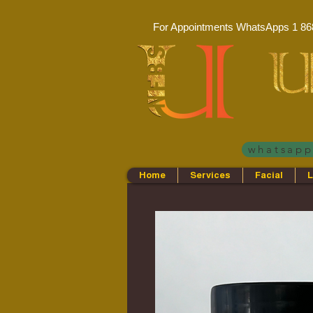
For Appointments WhatsApps
1 86
whatsap
Home
Services
Facial
L