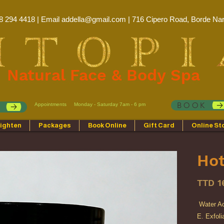
8 294 4418 | Email
addella@gmail.com
| 716 Cipero Road, Borde Nar
Natural Face & Body Spa
BOOK
Appointments
Monday - Saturday 7am - 6 pm
p
ighten
Packages
Book Online
Gift Card
Online St
Hot
TTD 1
Water Ac
E. Exfoli