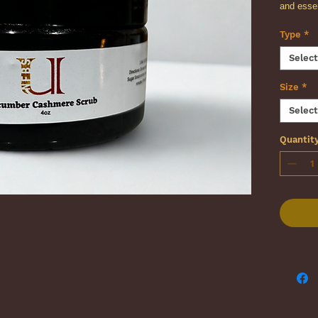
and essen
a silky s
Type
*
Select
Size
*
Select
Quantit