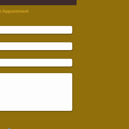
n Appointment