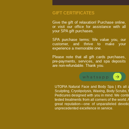
GIFT CERTIFICATES
Give the gift of relaxation! Purchase online,
or visit our office for assistance with all
your SPA gift purchases.
SPA purchase terms: We value you, our
customer, and thrive to make your
experience a memorable one.
Please note that all gift cards purchases,
pre-payments, services, and spa deposits
are non-refundable. Thank you.
whatsapp
UTOPIA Natural Face and Body Spa | It's al
Sculpting, Cryolipolysis, Waxing, Body Scrubs
Pedicures designed with you in mind. We continu
tested treatments from all corners of the world.
great reputation—one of unparalleled devoti
unprecedented excellence in service.