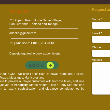
Request a
​​​Contact Us
Name
716 Cipero Road, Borde Narve Village,
San Fernando, Trinidad and Tobago
addella@gmail.com
Email
Tel | WhatsApp: 1 (868) 294-4418
Phone
Deposit required to book appointment
Message
BOOK
l about YOU!
We offer Laser Hair Removal, Signature Facials,
, Wraps, Massages, Manicures and
e to provide our loyal customers with both the latest, and time
 A haven of
tranquility.
Utopia Natural Face & Body Spa has one
on to luxury, sophistication, and elegance complemented by