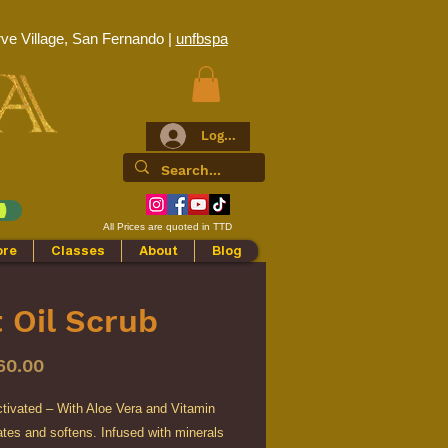
ve Village, San Fernando |
unfbspa
Log In
All Prices are quoted in TTD
ore
Classes
About
Blog
 Oil Scrub
Price
60.00
tivated – With Aloe Vera and Vitamin
ates and softens. Infused with minerals