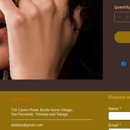
Quantit
Request a
​​​Contact Us
Name
716 Cipero Road, Borde Narve Village,
San Fernando, Trinidad and Tobago
addella@gmail.com
Email