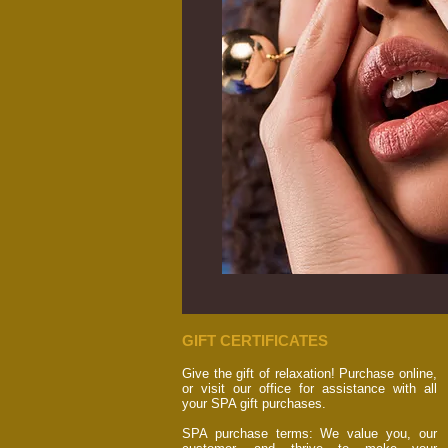
GIFT CERTIFICATES
Give the gift of relaxation! Purchase online,
or visit our office for assistance with all
your SPA gift purchases.
SPA purchase terms: We value you, our