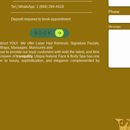
Tel | WhatsApp: 1 (868) 294-4418
Phone
Deposit required to book appointment
Message
BOOK
l about YOU!
We offer Laser Hair Removal, Signature Facials,
, Wraps, Massages, Manicures and
e to provide our loyal customers with both the latest, and time
 A haven of
tranquility.
Utopia Natural Face & Body Spa has one
on to luxury, sophistication, and elegance complemented by