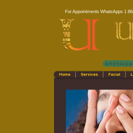
For Appointments WhatsApps
1 86
whatsap
Home
Services
Facial
L