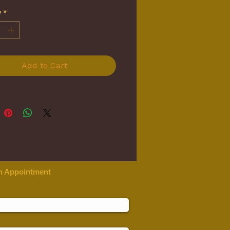
y
*
Add to Cart
n Appointment