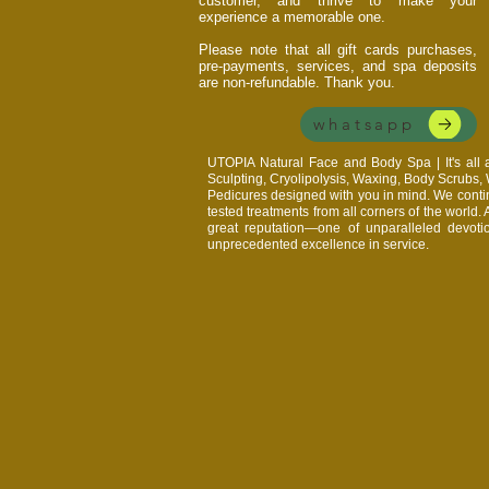
customer, and thrive to make your
experience a memorable one.
Please note that all gift cards purchases,
pre-payments, services, and spa deposits
are non-refundable. Thank you.
whatsapp
UTOPIA Natural Face and Body Spa | It's al
Sculpting, Cryolipolysis, Waxing, Body Scrubs
Pedicures designed with you in mind. We continu
tested treatments from all corners of the world.
great reputation—one of unparalleled devoti
unprecedented excellence in service.