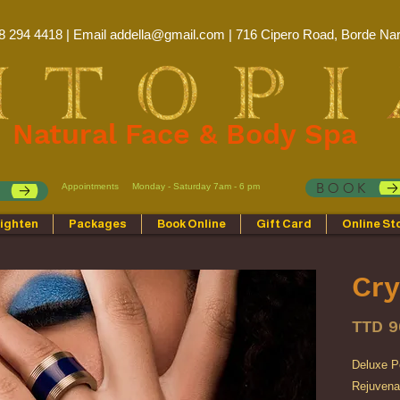
8 294 4418 | Email
addella@gmail.com
| 716 Cipero Road, Borde Nar
Natural Face & Body Spa
BOOK
Appointments
Monday - Saturday 7am - 6 pm
p
ighten
Packages
Book Online
Gift Card
Online St
Cry
TTD 9
Deluxe P
Rejuvenat