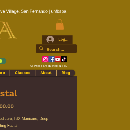
ve Village, San Fernando |
unfbspa
Log In
All Prices are quoted in TTD
ore
Classes
About
Blog
stal
Price
00.00
edicure, IBX Manicure, Deep
ing Facial