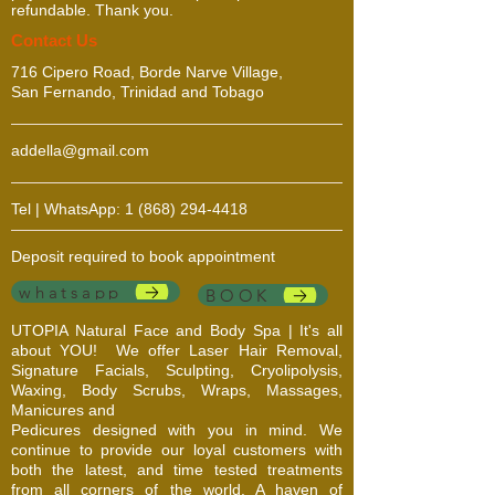
refundable. Thank you.
​​​Contact Us
716 Cipero Road, Borde Narve Village,
San Fernando, Trinidad and Tobago
addella@gmail.com
Tel | WhatsApp:
1 (868) 294-4418
Deposit required to book appointment
whatsapp
BOOK
UTOPIA Natural Face and Body Spa | It's all
about YOU!
We offer Laser Hair Removal,
Signature Facials, Sculpting, Cryolipolysis,
Waxing, Body Scrubs, Wraps, Massages,
Manicures and
Pedicures designed with you in mind. We
continue to provide our loyal customers with
both the latest, and time tested treatments
from all corners of the world. A haven of