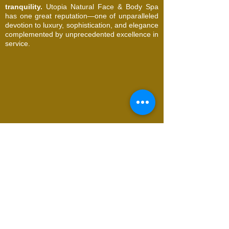
tranquility.
Utopia Natural Face & Body Spa
has one great reputation—one of unparalleled
devotion to luxury, sophistication, and elegance
complemented by unprecedented excellence in
service.
© 2026 Utopia Natural Face & Body Spa. All
Rights Reserved
Request an Appointment
Name