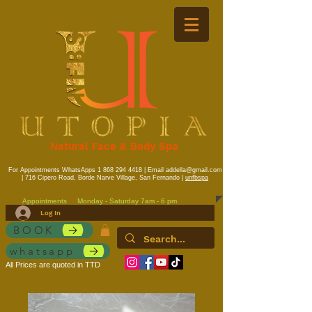
Natural Face & Body Spa
For Appointments WhatsApps
1 868 294 4418
| Email
addella@gmail.com
| 716 Cipero Road, Borde Narve Village, San Fernando |
unfbspa
Appointments
Monday - Saturday 7am - 6 pm
Log In
BOOK
whatsapp
All Prices are quoted in TTD