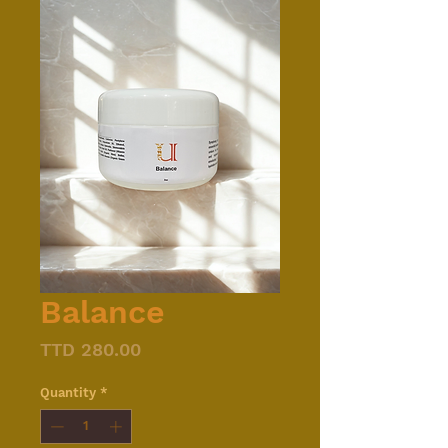
Balance
Price
TTD 280.00
Quantity
*