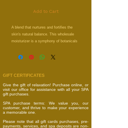
Add to Cart
A blend that nurtures and fortifies the
skin's natural balance. This wholesale
moisturizer is a symphony of botanicals
and essential nutrients that work in
unison to moisturize, repair, and
rejuvenate the skin, enveloping it in a veil
of hydration and care.
GIFT CERTIFICATES
ProVitamin B5, Vitamin E
Retinol, Lecithin, Organic Green Tea
Give the gift of relaxation! Purchase online, or
visit our office for assistance with all your SPA
gift purchases.
SPA purchase terms: We value you, our
customer, and thrive to make your experience
a memorable one.
Please note that all gift cards purchases, pre-
payments, services, and spa deposits are non-