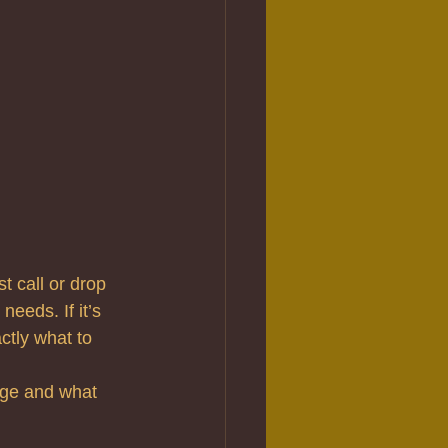
t call or drop 
eeds. If it’s 
tly what to 
age and what 