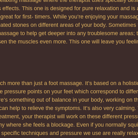
s effects. This one is designed for pure relaxation and is 
 great for first- timers. While you’re enjoying your massa
ated stones on different areas of your body. Sometimes 
massage to help get deeper into any troublesome areas; 
sen the muscles even more. This one will leave you feel
ch more than just a foot massage. It’s based on a holisti
e pressure points on your feet which correspond to differ
re’s something out of balance in your body, working on th
it can help to relieve the symptoms. It’s also very calmin
eatment, your therapist will work on these different press
any where she feels a blockage. Even if you normally sq
e specific techniques and pressure we use are really rela