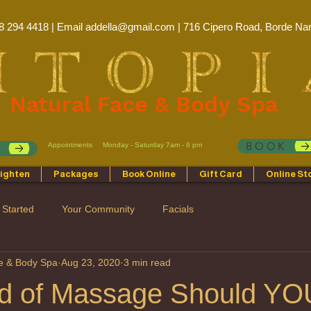
8 294 4418 | Email
addella@gmail.com
| 716 Cipero Road, Borde Nar
Natural Face & Body Spa
BOOK
Appointments
Monday - Saturday 7am - 6 pm
p
ighten
Packages
Book Online
Gift Card
Online St
 Started
Your Community
Facials
ce & Body Spa
Aug 23, 2020
3 min read
d of Massage Should YO