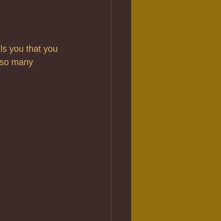
s you that you 
 so many 