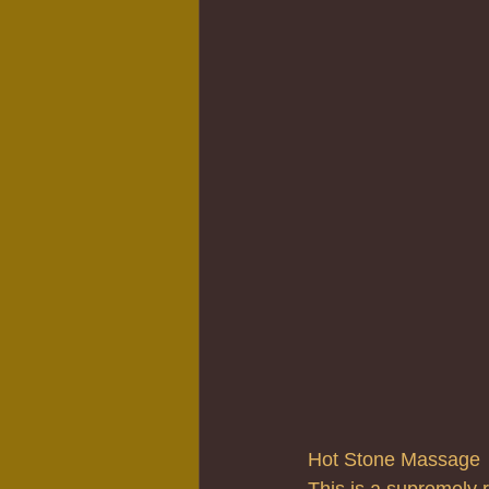
Hot Stone Massage
This is a supremely 