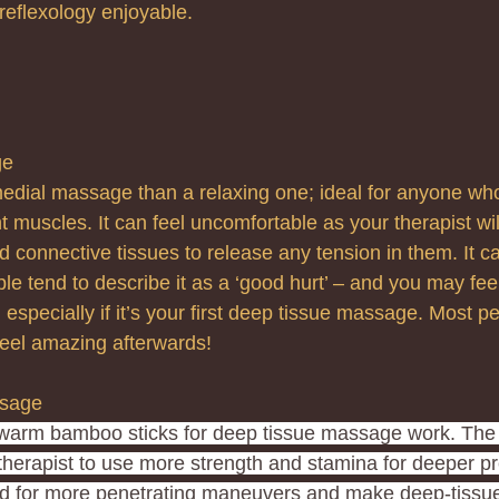
reflexology enjoyable.
ge
medial massage than a relaxing one; ideal for anyone who
ht muscles. It can feel uncomfortable as your therapist wi
 connective tissues to release any tension in them. It can
le tend to describe it as a ‘good hurt’ – and you may feel 
especially if it’s your first deep tissue massage. Most p
l feel amazing afterwards!
sage 
warm bamboo sticks for deep tissue massage work. The
herapist to use more strength and stamina for deeper p
ed for more penetrating maneuvers and make deep-tissue