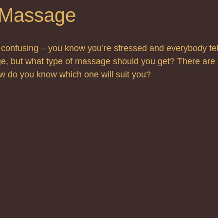
 Massage
confusing – you know you’re stressed and everybody tell
, but what type of massage should you get? There are
ow do you know which one will suit you?