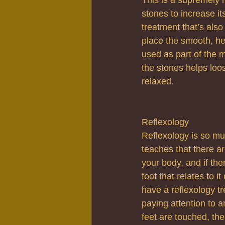
stones to increase it
treatment that’s also
place the smooth, he
used as part of the 
the stones helps loo
relaxed.
Reflexology
Reflexology is so mu
teaches that there ar
your body, and if the
foot that relates to 
have a reflexology tr
paying attention to 
feet are touched, th