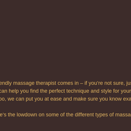
endly massage therapist comes in – if you’re not sure, jus
can help you find the perfect technique and style for your n
too, we can put you at ease and make sure you know exac
e’s the lowdown on some of the different types of mass