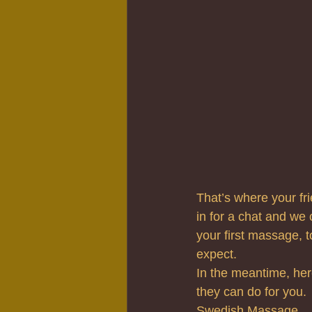
That’s where your fri
in for a chat and we 
your first massage, 
expect.
In the meantime, her
they can do for you.
Swedish Massage