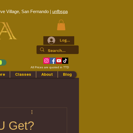
ve Village, San Fernando |
unfbspa
Log In
All Prices are quoted in TTD
ore
Classes
About
Blog
U Get?