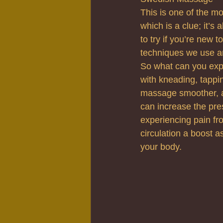
This is one of the m
which is a clue; it’s 
to try if you’re new 
techniques we use ar
So what can you expe
with kneading, tappin
massage smoother, an
can increase the pre
experiencing pain fro
circulation a boost 
your body.