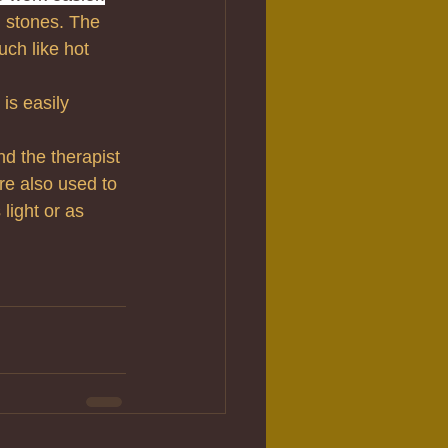
 stones. The 
ch like hot 
s easily 
d the therapist 
re also used to 
light or as 