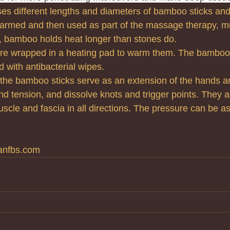
 different lengths and diameters of bamboo sticks and
rmed and then used as part of the massage therapy, mu
, bamboo holds heat longer than stones do.
re wrapped in a heating pad to warm them. The bamboo i
 with antibacterial wipes.
he bamboo sticks serve as an extension of the hands an
ind tension, and dissolve knots and trigger points. They a
cle and fascia in all directions. The pressure can be as 
anfbs.com