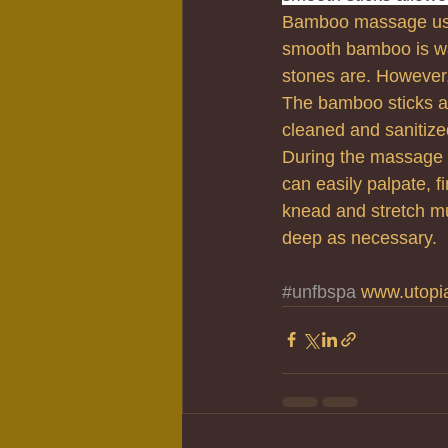
Bamboo massage uses
smooth bamboo is wa
stones are. However
The bamboo sticks a
cleaned and sanitized
During the massage t
can easily palpate, f
knead and stretch mus
deep as necessary.
#unfbspa
 www.utopi