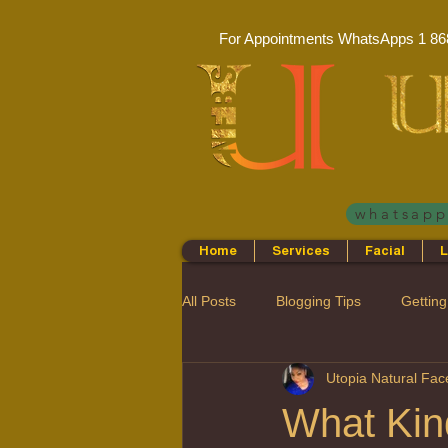
For Appointments WhatsApps
1 86
whatsap
Home
Services
Facial
L
All Posts
Blogging Tips
Getting
Utopia Natural Fa
What Kin