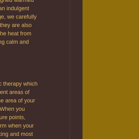
an indulgent 
ge, we carefully 
they are also 
the heat from 
ing calm and 
c therapy which 
ent areas of 
e area of your 
g. When you 
ure points, 
uirm when your 
xing and most 