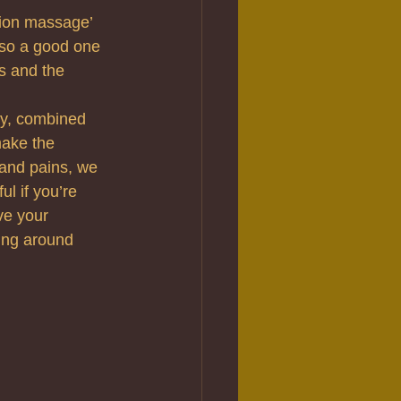
tion massage’ 
also a good one 
s and the 
dy, combined 
make the 
 and pains, we 
l if you’re 
ve your 
ing around 