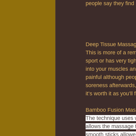
people say they find 
Deep Tissue Massa
This is more of a re
sport or has very tig
into your muscles and
painful although peop
soreness afterwards, 
it’s worth it as you’l
Bamboo Fusion Mas
The technique uses 
allows the massage t
smooth sticks allow