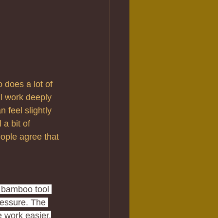
 does a lot of 
ll work deeply 
 feel slightly 
a bit of 
eople agree that 
 bamboo tool 
ressure. The 
 work easier.