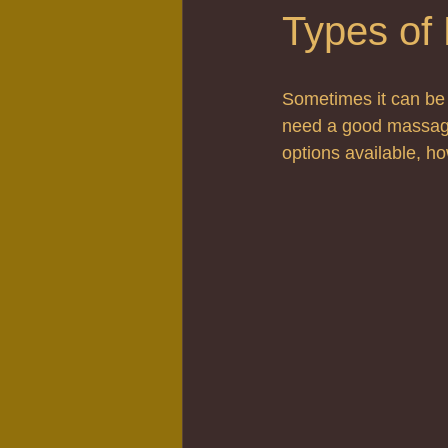
Types of
Sometimes it can be 
need a good massage
options available, h