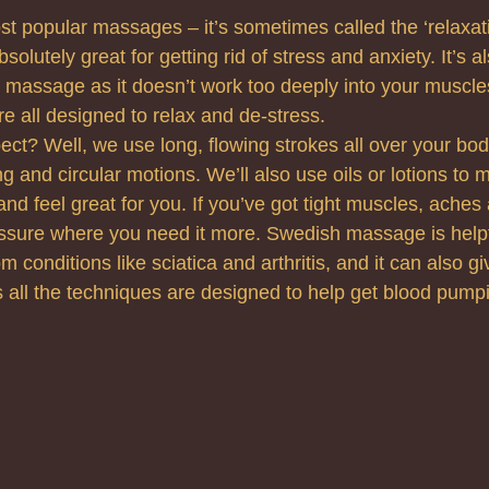
ost popular massages – it’s sometimes called the ‘relaxa
absolutely great for getting rid of stress and anxiety. It’s 
to massage as it doesn’t work too deeply into your muscle
e all designed to relax and de-stress.
ct? Well, we use long, flowing strokes all over your bo
g and circular motions. We’ll also use oils or lotions to 
d feel great for you. If you’ve got tight muscles, aches
ssure where you need it more. Swedish massage is helpfu
m conditions like sciatica and arthritis, and it can also gi
as all the techniques are designed to help get blood pump