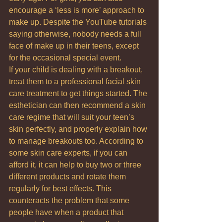
encourage a ‘less is more’ approach to 
make up. Despite the YouTube tutorials 
saying otherwise, nobody needs a full 
face of make up in their teens, except 
for the occasional special event.
If your child is dealing with a breakout, 
treat them to a professional facial skin 
care treatment to get things started. The 
esthetician can then recommend a skin 
care regime that will suit your teen’s 
skin perfectly, and properly explain how 
to manage breakouts too. According to 
some skin care experts, if you can 
afford it, it can help to buy two or three 
different products and rotate them 
regularly for best effects. This 
counteracts the problem that some 
people have when a product that 