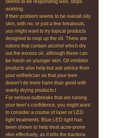
seems to be responding well, stops 
working.
If their problem seems to be overall oily 
skin, with no, or just a few breakouts, 
you might want to try topical products 
designed to mop up the oil. There are 
lotions that contain alcohol which dry 
out the excess oil, although these can 
be harsh on younger skin. Oil inhibitor 
products also help but ask advice from 
your esthetician so that your teen 
doesn’t do more harm than good with 
overly drying products.I
For serious outbreaks that are ruining 
your teen’s confidence, you might want 
to consider a course of laser or LED 
light treatments. Blue LED light has 
been shown to help treat acne-prone 
skin effectively, as it kills the bacteria 