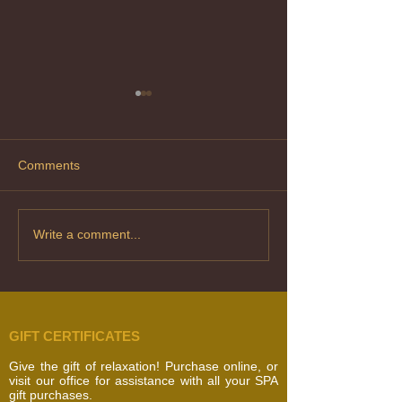
Comments
Laser Hair Removal
Skin Conditions 
Write a comment...
Types – What’s 
Difference?
GIFT CERTIFICATES
Give the gift of relaxation! Purchase online, or
visit our office for assistance with all your SPA
gift purchases.