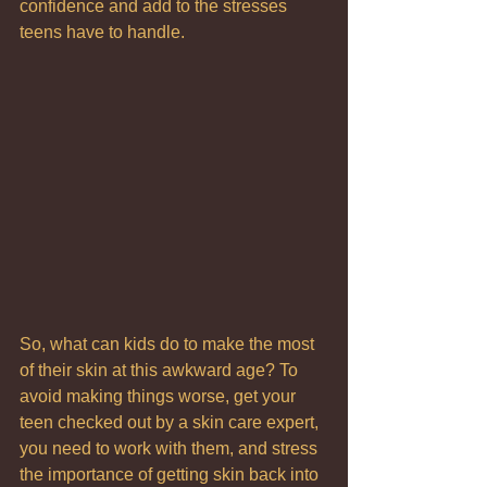
confidence and add to the stresses 
teens have to handle.
So, what can kids do to make the most 
of their skin at this awkward age? To 
avoid making things worse, get your 
teen checked out by a skin care expert,  
you need to work with them, and stress 
the importance of getting skin back into 