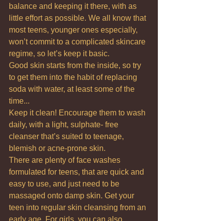
balance and keeping it there, with as 
little effort as possible. We all know that 
most teens, younger ones especially, 
won’t commit to a complicated skincare 
regime, so let’s keep it basic.
Good skin starts from the inside, so try 
to get them into the habit of replacing 
soda with water, at least some of the 
time...
Keep it clean! Encourage them to wash 
daily, with a light, sulphate- free 
cleanser that’s suited to teenage, 
blemish or acne-prone skin.
There are plenty of face washes 
formulated for teens, that are quick and 
easy to use, and just need to be 
massaged onto damp skin. Get your 
teen into regular skin cleansing from an 
early age. For girls, you can also 