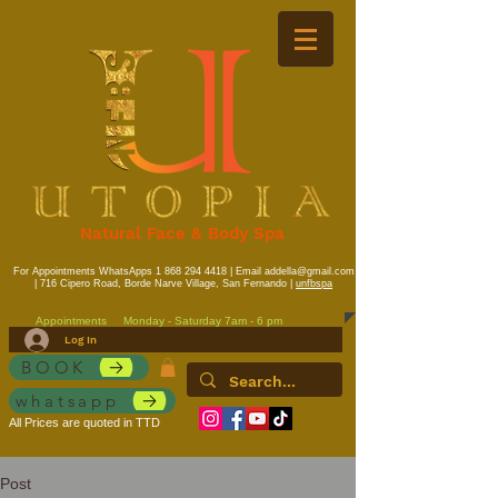
Natural Face & Body Spa
For Appointments WhatsApps
1 868 294 4418
| Email
addella@gmail.com
| 716 Cipero Road, Borde Narve Village, San Fernando |
unfbspa
Appointments
Monday - Saturday 7am - 6 pm
Log In
BOOK
whatsapp
All Prices are quoted in TTD
Post