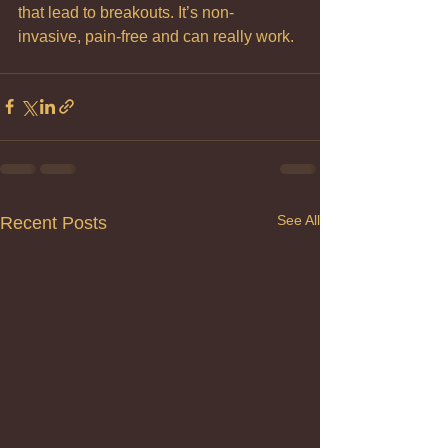
that lead to breakouts. It’s non- 
invasive, pain-free and can really work.
See All
Recent Posts