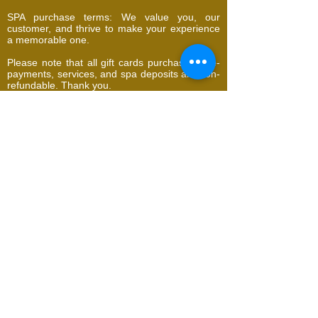
SPA purchase terms: We value you, our
customer, and thrive to make your experience
a memorable one.
Please note that all gift cards purchases, pre-
payments, services, and spa deposits are non-
refundable. Thank you.
​​​Contact Us
716 Cipero Road, Borde Narve Village,
San Fernando, Trinidad and Tobago
addella@gmail.com
Tel | WhatsApp:
1 (868) 294-4418
Deposit required to book appointment
whatsapp
BOOK
UTOPIA Natural Face and Body Spa | It's all
about YOU!
We offer Laser Hair Removal,
Signature Facials, Sculpting, Cryolipolysis,