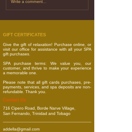
Skin Conditions 
Write a comment...
Types – What’s 
Difference?
GIFT CERTIFICATES
Give the gift of relaxation! Purchase online, or
visit our office for assistance with all your SPA
gift purchases.
SPA purchase terms: We value you, our
customer, and thrive to make your experience
a memorable one.
Please note that all gift cards purchases, pre-
payments, services, and spa deposits are non-
refundable. Thank you.
​​​Contact Us
716 Cipero Road, Borde Narve Village,
San Fernando, Trinidad and Tobago
addella@gmail.com