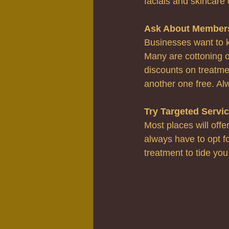
facials and skincare 
Ask About Member
Businesses want to k
Many are cottoning o
discounts on treatme
another one free. Al
Try Targeted Servi
Most places will offe
always have to opt for
treatment to tide you