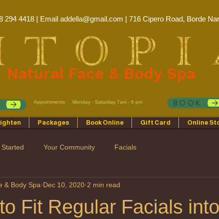
8 294 4418 | Email
addella@gmail.com
| 716 Cipero Road, Borde Nar
Natural Face & Body Spa
BOOK
Appointments
Monday - Saturday 7am - 6 pm
p
ighten
Packages
Book Online
Gift Card
Online St
 Started
Your Community
Facials
ce & Body Spa
Dec 10, 2020
2 min read
o Fit Regular Facials int