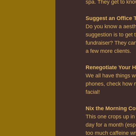
spa. They get to kno
Suggest an Office 
Do you know a aesthe
suggestion is to get 
fundraiser? They can
a few more clients.
Renegotiate Your H
We all have things we
phones, check how m
facial!
Nix the Morning Co
This one crops up in
day for a month (espe
too much caffeine w