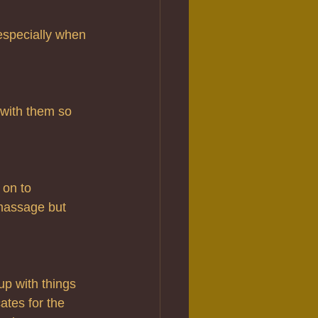
 especially when 
with them so 
 on to 
massage but 
up with things 
ates for the 