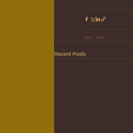
Recent Posts