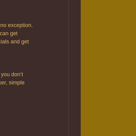
no exception. 
can get 
ials and get 
 you don’t 
ker, simple 