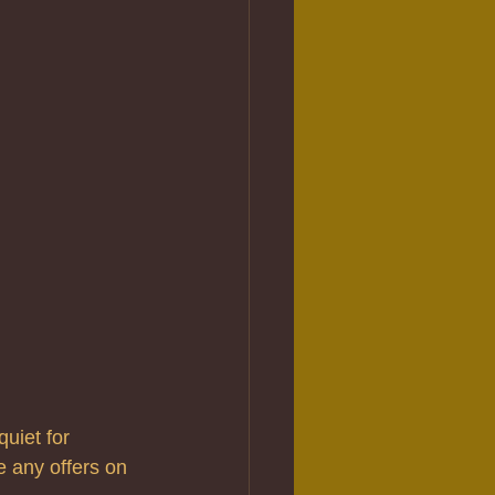
uiet for 
e any offers on 