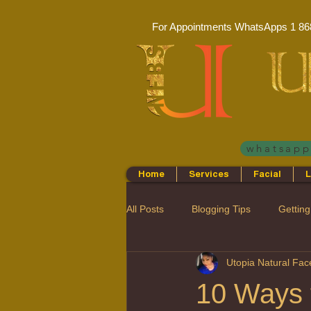
For Appointments WhatsApps
1 86
whatsap
Home
Services
Facial
L
All Posts
Blogging Tips
Getting
Utopia Natural Fa
10 Ways t