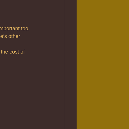
important too, 
e’s other 
the cost of 