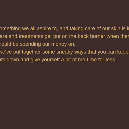
omething we all aspire to, and taking care of our skin is 
are and treatments get put on the back burner when ther
should be spending our money on.
we’ve put together some sneaky ways that you can keep 
ts down and give yourself a bit of me-time for less.