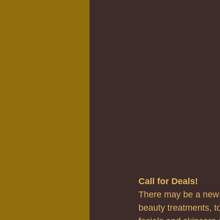
Call for Deals!
There may be a new t
beauty treatments, to