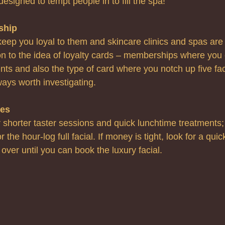
designed to tempt people in to fill the spa!
ship
eep you loyal to them and skincare clinics and spas are 
n to the idea of loyalty cards – memberships where you 
nts and also the type of card where you notch up five fac
ways worth investigating.
ces
r shorter taster sessions and quick lunchtime treatments;
 the hour-log full facial. If money is tight, look for a quic
 over until you can book the luxury facial.