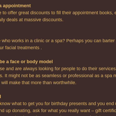
 a appointment
e to offer great discounts to fill their appointment books,
daily deals at massive discounts.
ho works in a clinic or a spa? Perhaps you can barter 
ur facial treatments .
be a face or body model 
e and are always looking for people to do their services
 It might not be as seamless or professional as a spa 
t will make that more than worthwhile.
d
 know what to get you for birthday presents and you end 
 up donating, ask for what you really want – gift certific