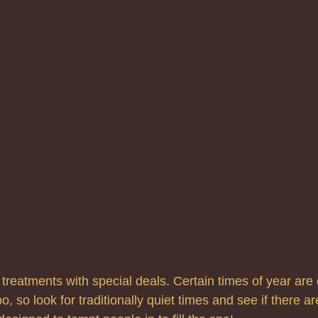
reatments with special deals. Certain times of year are q
o, so look for traditionally quiet times and see if there ar