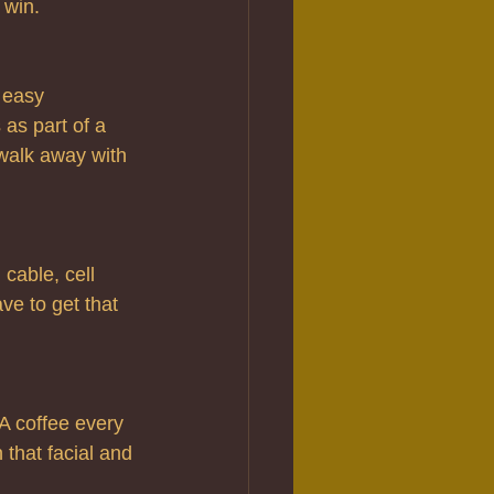
 win.
easy 
as part of a 
 walk away with 
cable, cell 
e to get that 
A coffee every 
 that facial and 