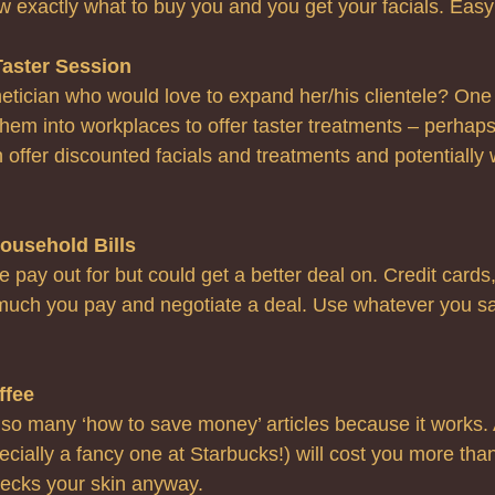
w exactly what to buy you and you get your facials. Easy
Taster Session
tician who would love to expand her/his clientele?
One 
them into workplaces to offer taster treatments – perhaps 
 offer discounted facials and treatments and potentially
ousehold Bills
 pay out for but could get a better deal on. Credit cards, 
uch you pay and negotiate a deal. Use whatever you sav
ffee
 so many ‘how to save money’ articles because it works. 
cially a fancy one at Starbucks!) will cost you more than
recks your skin anyway.