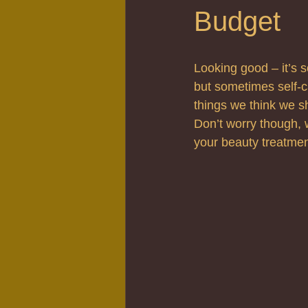
Budget
Looking good – it’s s
but sometimes self-c
things we think we 
Don’t worry though, 
your beauty treatmen