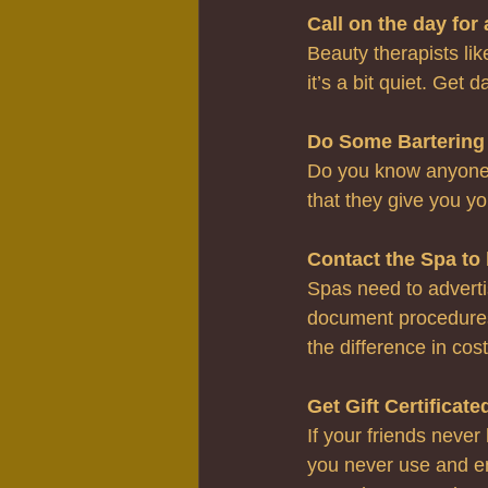
Call on the day for
Beauty therapists lik
it’s a bit quiet. Get 
Do Some Bartering
Do you know anyone w
that they give you yo
Contact the Spa to 
Spas need to advertis
document procedures.
the difference in cos
Get Gift Certificate
If your friends never
you never use and end