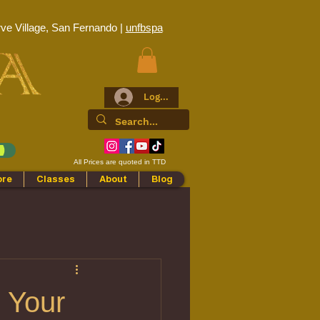
ve Village, San Fernando |
unfbspa
Log In
All Prices are quoted in TTD
ore
Classes
About
Blog
o Your