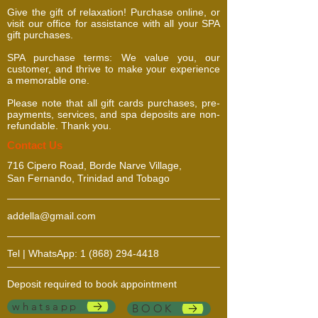
Give the gift of relaxation! Purchase online, or
visit our office for assistance with all your SPA
gift purchases.
SPA purchase terms: We value you, our
customer, and thrive to make your experience
a memorable one.
Please note that all gift cards purchases, pre-
payments, services, and spa deposits are non-
refundable. Thank you.
​​​Contact Us
716 Cipero Road, Borde Narve Village,
San Fernando, Trinidad and Tobago
addella@gmail.com
Tel | WhatsApp:
1 (868) 294-4418
Deposit required to book appointment
whatsapp
BOOK