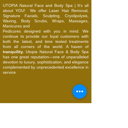
UTOPIA Natural Face and Body Spa | It's all
about YOU!
We offer Laser Hair Removal,
Signature Facials, Sculpting, Cryolipolysis,
Waxing, Body Scrubs, Wraps, Massages,
Manicures and
Pedicures designed with you in mind. We
continue to provide our loyal customers with
both the latest, and time tested treatments
from all corners of the world. A haven of
tranquility.
Utopia Natural Face & Body Spa
has one great reputation—one of unparalleled
devotion to luxury, sophistication, and elegance
complemented by unprecedented excellence in
service.