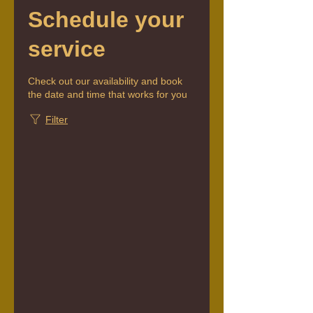
Schedule your
service
Check out our availability and book
the date and time that works for you
Filter