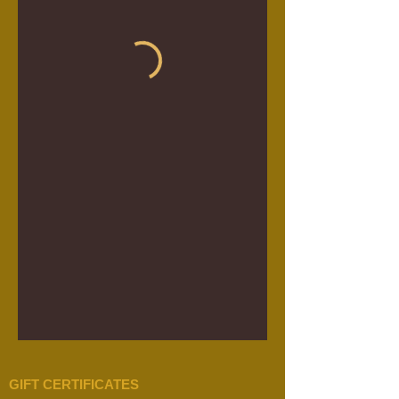
GIFT CERTIFICATES