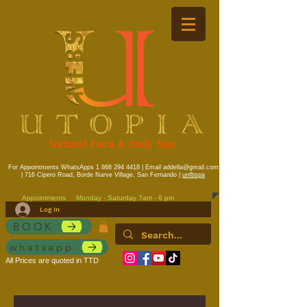
Natural Face & Body Spa
For Appointments WhatsApps
1 868 294 4418
| Email
addella@gmail.com
| 716 Cipero Road, Borde Narve Village, San Fernando |
unfbspa
Appointments
Monday - Saturday 7am - 6 pm
Log In
BOOK
whatsapp
All Prices are quoted in TTD