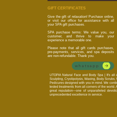
GIFT CERTIFICATES
Give the gift of relaxation! Purchase online,
or visit our office for assistance with all
your SPA gift purchases.
SPA purchase terms: We value you, our
customer, and thrive to make your
experience a memorable one.
Please note that all gift cards purchases,
pre-payments, services, and spa deposits
are non-refundable. Thank you.
whatsapp
UTOPIA Natural Face and Body Spa | It's al
Sculpting, Cryolipolysis, Waxing, Body Scrubs
Pedicures designed with you in mind. We continu
tested treatments from all corners of the world.
great reputation—one of unparalleled devoti
unprecedented excellence in service.