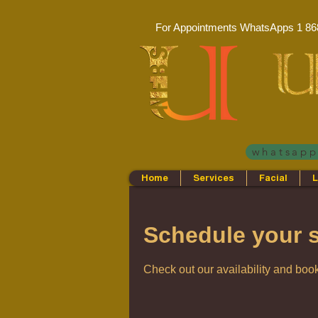
For Appointments WhatsApps
1 86
whatsap
Home
Services
Facial
L
Schedule your s
Check out our availability and book