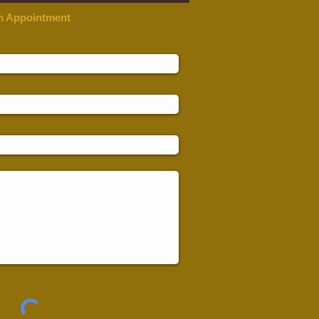
n Appointment