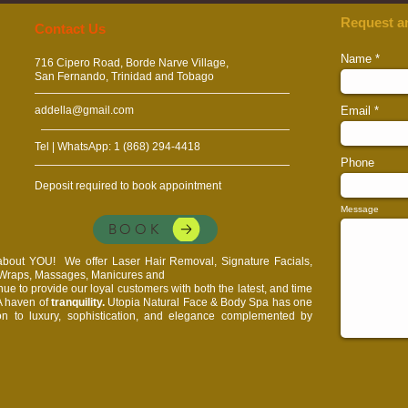
Request a
​​​Contact Us
Name
716 Cipero Road, Borde Narve Village,
San Fernando, Trinidad and Tobago
addella@gmail.com
Email
Tel | WhatsApp: 1 (868) 294-4418
Phone
Deposit required to book appointment
Message
BOOK
l about YOU!
We offer Laser Hair Removal, Signature Facials,
, Wraps, Massages, Manicures and
e to provide our loyal customers with both the latest, and time
 A haven of
tranquility.
Utopia Natural Face & Body Spa has one
on to luxury, sophistication, and elegance complemented by