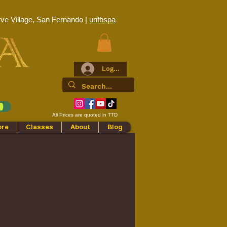
ve Village, San Fernando |
unfbspa
Log In
All Prices are quoted in TTD
ore
Classes
About
Blog