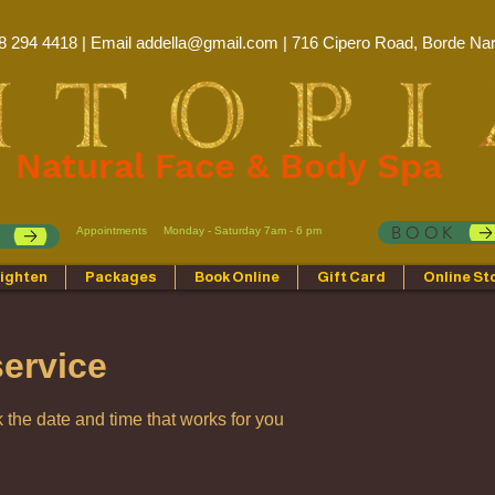
8 294 4418 | Email
addella@gmail.com
| 716 Cipero Road, Borde Nar
Natural Face & Body Spa
BOOK
Appointments
Monday - Saturday 7am - 6 pm
p
ighten
Packages
Book Online
Gift Card
Online St
ervice
 the date and time that works for you