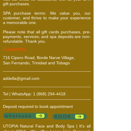
gift purchases.
SPA purchase terms: We value you, our
customer, and thrive to make your experience
a memorable one.
Please note that all gift cards purchases, pre-
payments, services, and spa deposits are non-
refundable. Thank you.
​​​Contact Us
716 Cipero Road, Borde Narve Village,
San Fernando, Trinidad and Tobago
addella@gmail.com
Tel | WhatsApp:
1 (868) 294-4418
Deposit required to book appointment
whatsapp
BOOK
UTOPIA Natural Face and Body Spa | It's all