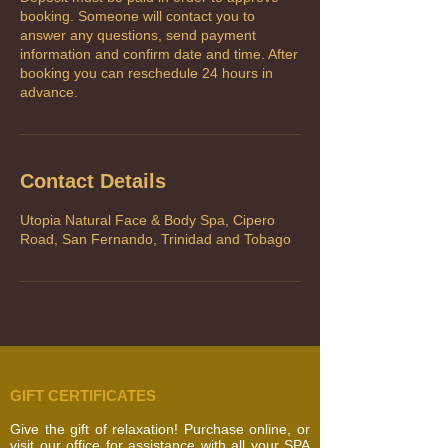
booking. Someone will contact you to
answer any questions, send payment
information and confirm date and time. After
booking you can reschedule 24 hours in
advance.
Contact Details
Utopia Natural Face & Body Spa, Cipero
Road, San Fernando, Trinidad and Tobago
GIFT CERTIFICATES
Give the gift of relaxation! Purchase online, or
visit our office for assistance with all your SPA