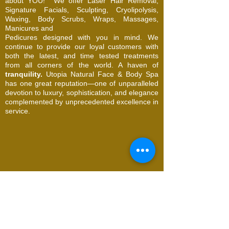
about YOU!
We offer Laser Hair Removal,
Signature Facials, Sculpting, Cryolipolysis,
Waxing, Body Scrubs, Wraps, Massages,
Manicures and
Pedicures designed with you in mind. We
continue to provide our loyal customers with
both the latest, and time tested treatments
from all corners of the world. A haven of
tranquility.
Utopia Natural Face & Body Spa
has one great reputation—one of unparalleled
devotion to luxury, sophistication, and elegance
complemented by unprecedented excellence in
service.
© 2026 Utopia Natural Face & Body Spa. All