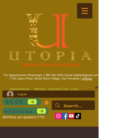
Natural Face & Body Spa
For Appointments WhatsApps
1 868 294 4418
| Email
addella@gmail.com
| 716 Cipero Road, Borde Narve Village, San Fernando |
unfbspa
Appointments
Monday - Saturday 7am - 6 pm
Log In
BOOK
whatsapp
All Prices are quoted in TTD